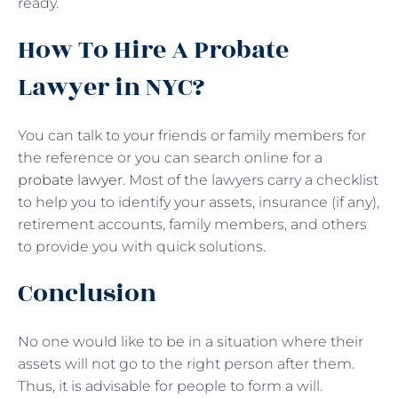
ready.
How To Hire A Probate
Lawyer in NYC?
You can talk to your friends or family members for
the reference or you can search online for a
probate lawyer
. Most of the lawyers carry a checklist
to help you to identify your assets, insurance (if any),
retirement accounts, family members, and others
to provide you with quick solutions.
Conclusion
No one would like to be in a situation where their
assets will not go to the right person after them.
Thus, it is advisable for people to form a will.