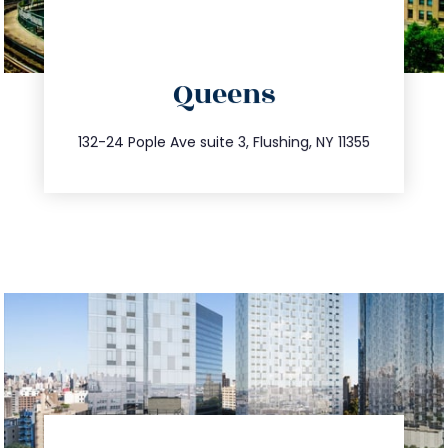
directions
Queens
info@trustsandestate.com
347.809.5539
132-24 Pople Ave suite 3, Flushing, NY 11355