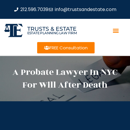
212.596.7039
info@trustsandestate.com
TRUSTS & ESTATE
ESTATE PLANNING LAW FIRM
FREE Consultation
A Probate Lawyer In NYC
For Will After Death