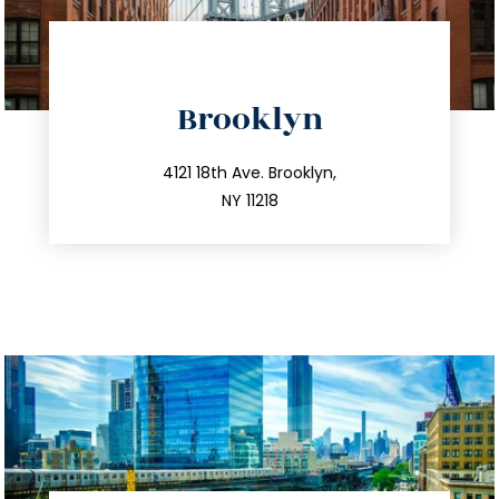
directions
Brooklyn
info@trustsandestate.com
212.596.7039
4121 18th Ave. Brooklyn,
NY 11218