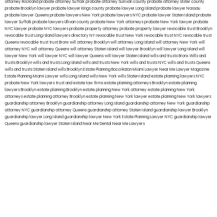
attorney Rockland
probate attorney Suffolk
probate attorney Sullivan county
probate attorney Ulster county
probate Brooklyn lawyer
probate lawyer Kings county
probate lawyer Long Island
probate lawyer Nassau
probate lawyer Queens
probate lawyers New York
probate lawyers NYC
probate lawyer Staten Island
probate
lawyer Suffolk
probate lawyers Ullivan county
probate New York attorneys
probate New York lawyer
probate
NYC lawyer
probate NYC lawyers
probate property attorney
probate property lawyer
revocable trust Brooklyn
revocable trust Long Island
lawyers directory NY
revocable trust New York
revocable trust NYC
revocable trust
Queens
revocable trust
trust Bronx
will attorney Brooklyn
will attorney Long Island
will attorney New York
will
attorney NYC
will attorney Queens
will attorney Staten Island
will lawyer Brooklyn
will lawyer Long Island
will
lawyer New York
will lawyer NYC
will lawyer Queens
will lawyer Staten Island
wills and trusts Bronx
Wills and
trusts Brooklyn
wills and trusts Long Island
wills and trusts New York
wills and trusts NYC
wills and trusts Queens
wills and trusts Staten Island
wills Brooklyn
Estate Planning Boca Raton
Miami Lawyer Near Me
Lawyer Magazine
Estate Planning Miami Lawyer
wills Long Island
wills New York
wills Staten Island
estate planning lawyers NYC
probate New York lawyers
trust and estate law firms
estate planning attorneys Brooklyn
estate planning
lawyers Brooklyn
estate planning Brooklyn
estate planning New York attorney
estate planning New York
attorneys
estate planning attorney Brooklyn
estate planning New York lawyer
estate planning New York lawyers
guardianship attorney Brooklyn
guardianship attorney Long Island
guardianship attorney New York
guardianship
attorney NYC
guardianship attorney Queens
guardianship attorney Staten Island
guardianship lawyer Brooklyn
guardianship lawyer Long Island
guardianship lawyer New York
Estate Planning Lawyer NYC
guardianship lawyer
Queens
guardianship lawyer Staten Island
Near Me Dental
Near Me Lawyers