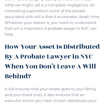
what we might call is a complete negligence. An
interesting superstition some of the people
associated with will is that it accelerates death time.
Whatever your reason is, you need to understand
that will is important. A
probate lawyer in NYC
can
help.
How Your Asset Is Distributed
By A Probate Lawyer in NYC
When You Don’t Leave A Will
Behind?
A will ensures that your estate goes to your family
and your loved ones. It also ensures that an
executor whom you have chosen distributes your