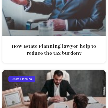
How Estate Planning lawyer help to
reduce the tax burden?
Estate Planning