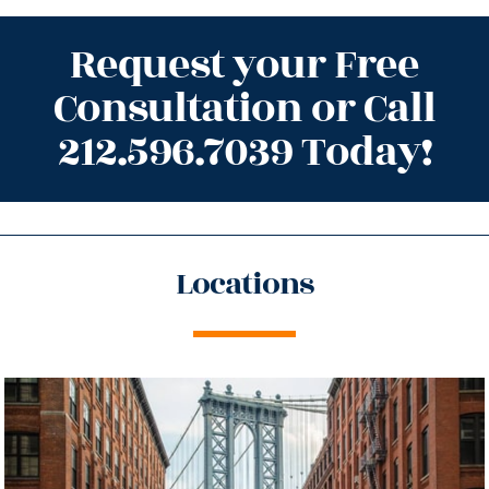
Request your Free
Consultation or Call
212.596.7039 Today!
Locations