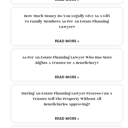
How Much Money Do You Legally Give As A Gift
To Family Members As Per An Estate Planning
Lawyer?
READ MORE »
As Per An Estate Planning Lawyer Who Has More
Rights A Trustee Or A Beneficiary?
READ MORE »
During An Estate Planning Lawyer Process Can A
Trustee Sell The Property Without All
Beneficiaries Approving?
READ MORE »