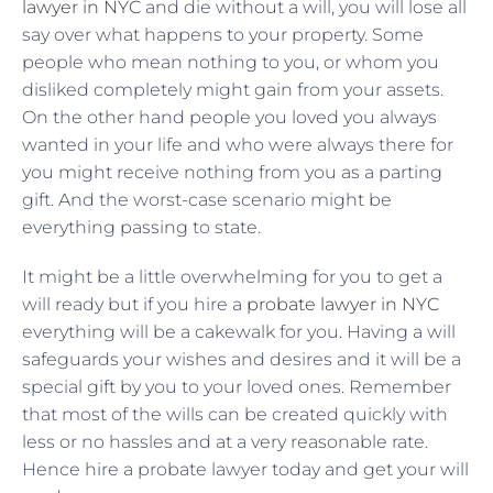
lawyer in NYC
and die without a will, you will lose all
say over what happens to your property. Some
people who mean nothing to you, or whom you
disliked completely might gain from your assets.
On the other hand people you loved you always
wanted in your life and who were always there for
you might receive nothing from you as a parting
gift. And the worst-case scenario might be
everything passing to state.
It might be a little overwhelming for you to get a
will ready but if you hire a
probate lawyer in NYC
everything will be a cakewalk for you. Having a will
safeguards your wishes and desires and it will be a
special gift by you to your loved ones. Remember
that most of the wills can be created quickly with
less or no hassles and at a very reasonable rate.
Hence hire a probate lawyer today and get your will