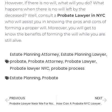
However, if there is no will, what will you do? What
happens when there is no will left by the
deceased? Well, consult a
Probate Lawyer in NYC
who will assist you in knowing the pros and cons of
forming a proper will. Moreover, you will get to
know the benefits of forming the will while you are
still alive.
Estate Planning Attorney
,
Estate Planning Lawyer
,
probate
,
Probate Attorney
,
Probate Lawyer
,
Probate lawyer NYC
,
probate process
Estate Planning
,
Probate
PREVIOUS
NEXT
Probate Lawyer Near Me For Non-Probate Assets?
How Can A Probate NYC Lawyer Help You?