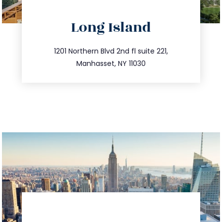
directions
Long Island
info@trustsandestate.com
516.693.9363
1201 Northern Blvd 2nd fl suite 221,
Manhasset, NY 11030