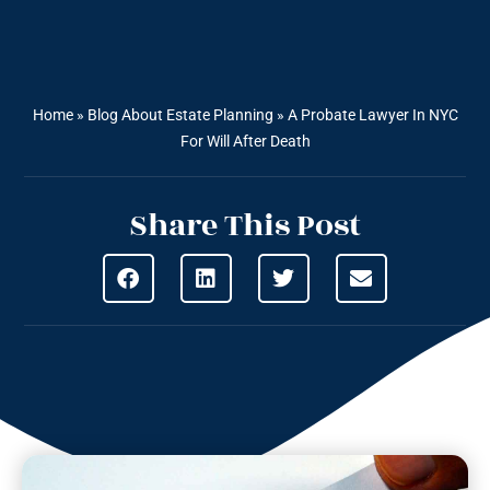
Home
»
Blog About Estate Planning
»
A Probate Lawyer In NYC
For Will After Death
Share This Post