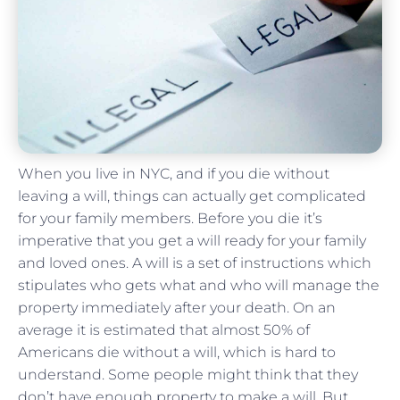
When you live in NYC, and if you die without
leaving a will, things can actually get complicated
for your family members. Before you die it’s
imperative that you get a will ready for your family
and loved ones. A will is a set of instructions which
stipulates who gets what and who will manage the
property immediately after your death. On an
average it is estimated that almost 50% of
Americans die without a will, which is hard to
understand. Some people might think that they
don’t have enough property to make a will. But