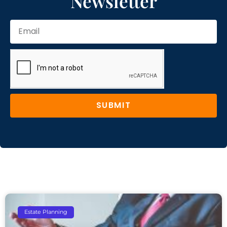
Newsletter
SUBMIT
Estate Planning