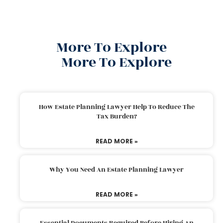
More To Explore
More To Explore
How Estate Planning Lawyer Help To Reduce The
Tax Burden?
READ MORE »
Why You Need An Estate Planning Lawyer
READ MORE »
Essential Documents Required Before Hiring An