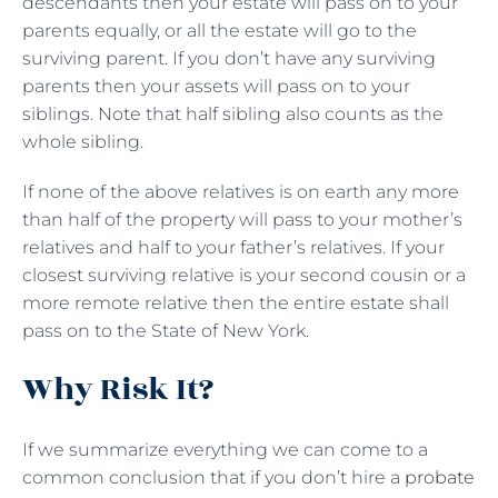
descendants then your estate will pass on to your
parents equally, or all the estate will go to the
surviving parent. If you don’t have any surviving
parents then your assets will pass on to your
siblings. Note that half sibling also counts as the
whole sibling.
If none of the above relatives is on earth any more
than half of the property will pass to your mother’s
relatives and half to your father’s relatives. If your
closest surviving relative is your second cousin or a
more remote relative then the entire estate shall
pass on to the State of New York.
Why Risk It?
If we summarize everything we can come to a
common conclusion that if you don’t hire a
probate