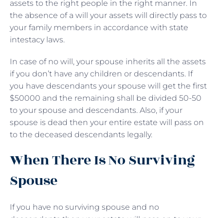
assets to the right people in the right manner. In
the absence of a will your assets will directly pass to
your family members in accordance with state
intestacy laws.
In case of no will, your spouse inherits all the assets
if you don’t have any children or descendants. If
you have descendants your spouse will get the first
$50000 and the remaining shall be divided 50-50
to your spouse and descendants. Also, if your
spouse is dead then your entire estate will pass on
to the deceased descendants legally.
When There Is No Surviving
Spouse
If you have no surviving spouse and no