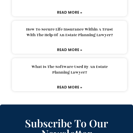
READ MORE »
How To Secure Life Insurance Within A Trust
With The Help Of An Estate Planning Lawyer?
READ MORE »
What Is The Software Used By An Estate
Planning Lawyer?
READ MORE »
Subscribe To Our