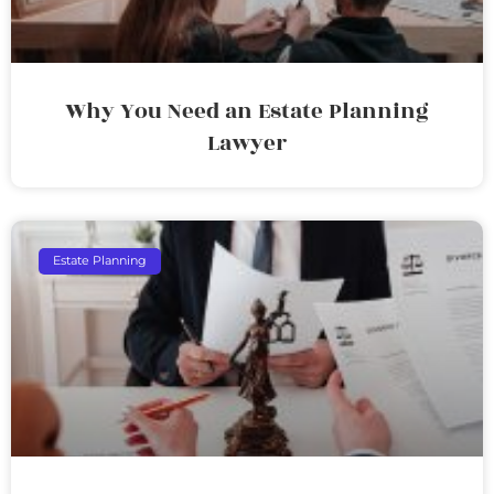
Why You Need an Estate Planning
Lawyer
Estate Planning