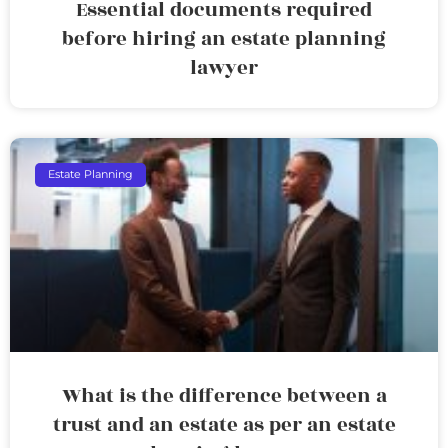
Essential documents required
before hiring an estate planning
lawyer
Estate Planning
What is the difference between a
trust and an estate as per an estate