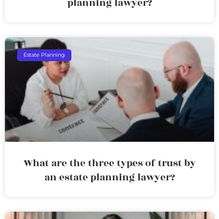
planning lawyer?
Estate Planning
What are the three types of trust by
an estate planning lawyer?