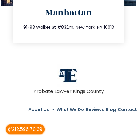
directions
Manhattan
info@trustsandestate.com
212.404.7681
91-93 Walker St #832m, New York, NY 10013
Probate Lawyer Kings County
About Us
What We Do
Reviews
Blog
Contact
212.596.70.39