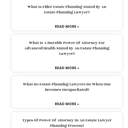
What Is Elder Estate Planning Stated By An
Estate Planning Lawyer?
READ MORE »
What Is A Durable Power Of Attorney For
Advanced Health Stated By An Estate Planning
Lawyer?
READ MORE »
What Do Estate Planning Lawyers Do When One
Becomes Incapacitated?
READ MORE »
Types Of Power Of Attorney In An Estate Lawyer
Planning Process?