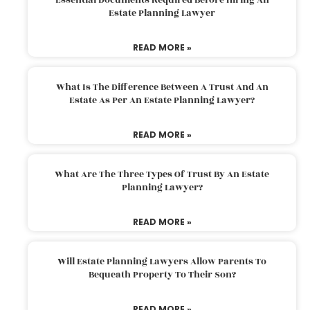
Estate Planning Lawyer
READ MORE »
What Is The Difference Between A Trust And An
Estate As Per An Estate Planning Lawyer?
READ MORE »
What Are The Three Types Of Trust By An Estate
Planning Lawyer?
READ MORE »
Will Estate Planning Lawyers Allow Parents To
Bequeath Property To Their Son?
READ MORE »