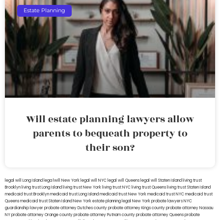
Estate Planning
Will estate planning lawyers allow
parents to bequeath property to
their son?
legal will Long Island
lega lwill New York
legal will NYC
legal will Queens
legal will Staten Island
living trust
Brooklyn
living trust Long Island
living trust New York
living trust NYC
living trust Queens
living trust Staten Island
medicaid trust Brooklyn
medicaid trust Long Island
medicaid trust New York
medicaid trust NYC
medicaid trust
Queens
medicaid trust Staten Island
New York estate planning legal
New York probate lawyers
NYC
guardianship lawyer
probate attorney Dutches county
probate attorney Kings county
probate attorney Nassau
NY
probate attorney Orange county
probate attorney Putnam county
probate attorney Queens
probate