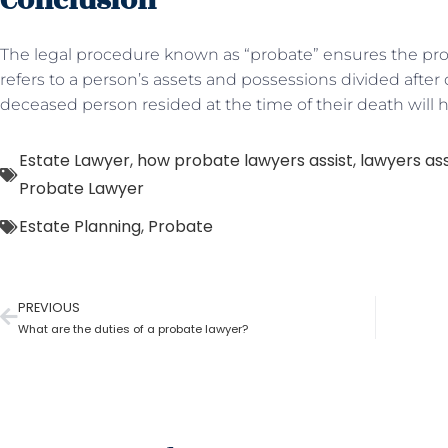
Conclusion
The legal procedure known as “probate” ensures the prope
refers to a person’s assets and possessions divided afte
deceased person resided at the time of their death will 
Estate Lawyer
,
how probate lawyers assist
,
lawyers assi
Probate Lawyer
Estate Planning
,
Probate
PREVIOUS
What are the duties of a probate lawyer?