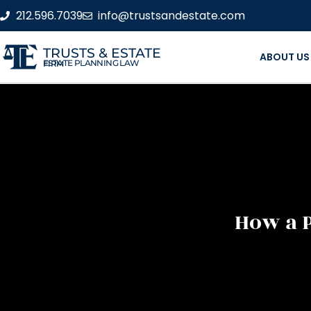
212.596.7039
info@trustsandestate.com
TRUSTS & ESTATE
ABOUT US
ESTATE PLANNING LAW FIRM
How a P