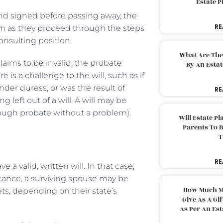
Estate 
 and signed before passing away, the
RE
hem as they proceed through the steps
consulting position.
What Are The
claims to be invalid; the probate
By An Esta
e is a challenge to the will, such as if
nder duress, or was the result of
RE
eft out of a will. A will may be
rough probate without a problem).
Will Estate P
Parents To 
T
RE
e a valid, written will. In that case,
stance, a surviving spouse may be
How Much M
ets, depending on their state’s
Give As A Gi
As Per An Es