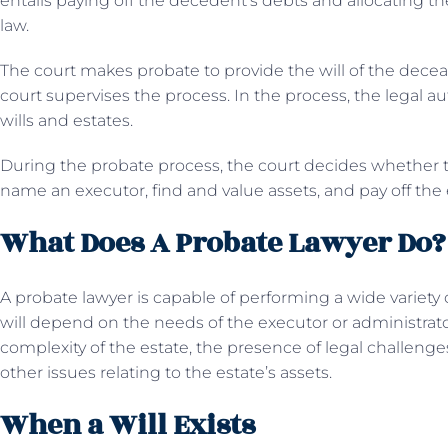
entails paying off the decedent’s debts and allocating the 
law.
The court makes probate to provide the will of the decea
court supervises the process. In the process, the legal au
wills and estates.
During the probate process, the court decides whether the w
name an executor, find and value assets, and pay off the 
What Does A Probate Lawyer Do?
A probate lawyer is capable of performing a wide variety
will depend on the needs of the executor or administrator,
complexity of the estate, the presence of legal challenge
other issues relating to the estate’s assets.
When a Will Exists