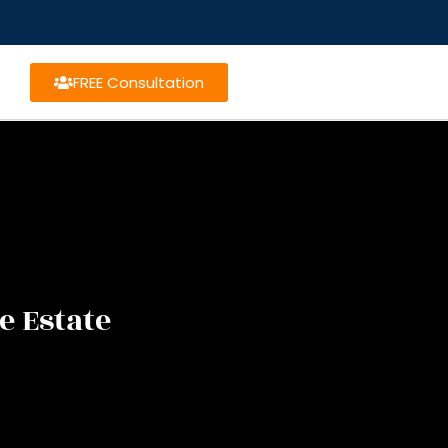
FREE Consultation
e Estate