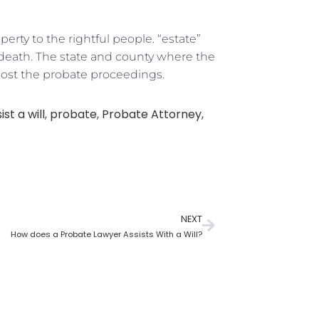
rty to the rightful people. “estate”
r death. The state and county where the
host the probate proceedings.
st a will
,
probate
,
Probate Attorney
,
NEXT
How does a Probate Lawyer Assists With a Will?