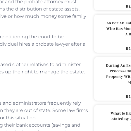
tor and the probate attorney must
RE
ns the distribution of estate assets,
l alive or how much money some family
As Per An Es
Who Has More
A B
n petitioning the court to be
dividual hires a probate lawyer after a
RE
ased’s other relatives to administer
During An Es
Process Can
ives up the right to manage the estate.
Property With
A
RE
s and administrators frequently rely
n they are out of state. Some law firms
What Is El
r this situation.
Stated By 
ing their bank accounts (savings and