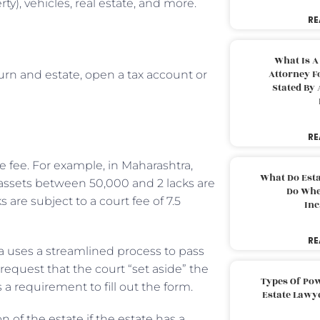
y), vehicles, real estate, and more.
RE
What Is A
Attorney F
urn and estate, open a tax account or
Stated By 
RE
 fee. For example, in Maharashtra,
What Do Est
 assets between 50,000 and 2 lacks are
Do Whe
 are subject to a court fee of 7.5
Inc
RE
nia uses a streamlined process to pass
request that the court “set aside” the
Types Of Pow
s a requirement to fill out the form.
Estate Lawy
n of the estate if the estate has a