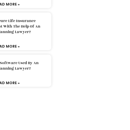
AD MORE »
ure Life Insurance
t With The Help Of An
Planning Lawyer?
AD MORE »
 Software Used By An
Planning Lawyer?
AD MORE »