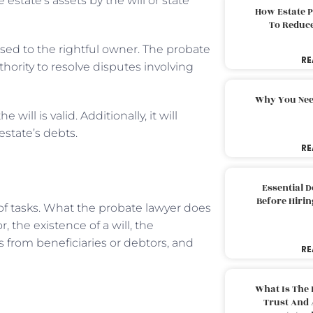
estate’s assets by the will or state
How Estate 
To Reduc
sed to the rightful owner. The probate
RE
thority to resolve disputes involving
Why You Nee
ill is valid. Additionally, it will
estate’s debts.
RE
Essential 
Before Hirin
 of tasks. What the probate lawyer does
 the existence of a will, the
s from beneficiaries or debtors, and
RE
What Is The 
Trust And 