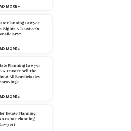
AD MORE »
tate Planning Lawyer
 Rights A Trustee Or
eneficiary?
AD MORE »
tate Planning Lawyer
 A Trustee Sell The
out All Beneficiaries
pproving?
AD MORE »
der Estate Planning
An Estate Planning
Lawyer?