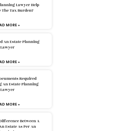
Planning Lawyer Help
e The Tax Burden?
AD MORE »
d An Estate Planning
Lawyer
AD MORE »
Documents Required
g An Estate Planning
Lawyer
AD MORE »
Difference Between A
An Estate As Per An