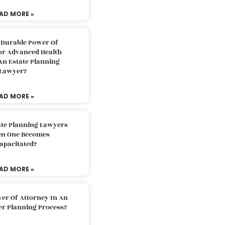
AD MORE »
 Durable Power Of
or Advanced Health
An Estate Planning
Lawyer?
AD MORE »
ate Planning Lawyers
n One Becomes
apacitated?
AD MORE »
er Of Attorney In An
er Planning Process?