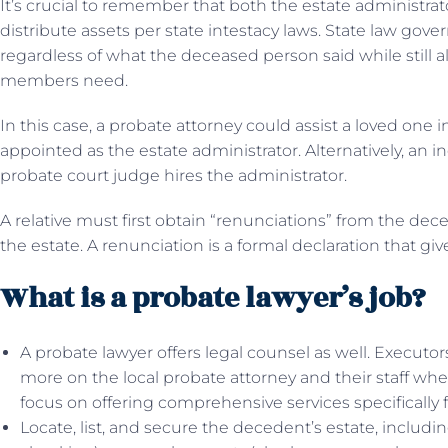
It’s crucial to remember that both the estate administra
distribute assets per state intestacy laws. State law gover
regardless of what the deceased person said while stil
members need.
In this case, a probate attorney could assist a loved one i
appointed as the estate administrator. Alternatively, an in
probate court judge hires the administrator.
A relative must first obtain “renunciations” from the dece
the estate. A renunciation is a formal declaration that g
What is a probate lawyer’s job?
A probate lawyer offers legal counsel as well. Executor
more on the local probate attorney and their staff whe
focus on offering comprehensive services specifically fo
Locate, list, and secure the decedent’s estate, includ