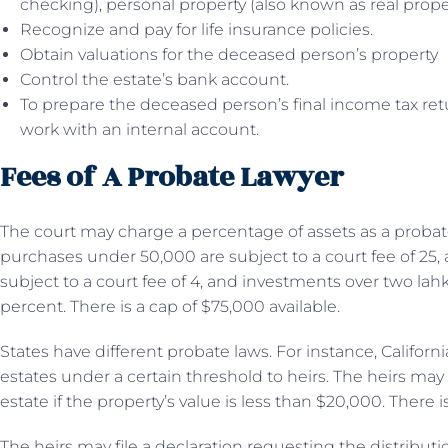
checking), personal property (also known as real propert
Recognize and pay for life insurance policies.
Obtain valuations for the deceased person’s property
Control the estate’s bank account.
To prepare the deceased person’s final income tax ret
work with an internal account.
Fees of A Probate Lawyer
The court may charge a percentage of assets as a probate
purchases under 50,000 are subject to a court fee of 25,
subject to a court fee of 4, and investments over two lahks
percent. There is a cap of $75,000 available.
States have different probate laws. For instance, Califor
estates under a certain threshold to heirs. The heirs may 
estate if the property’s value is less than $20,000. There i
The heirs may file a declaration requesting the distributio