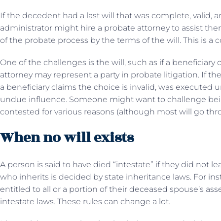
If the decedent had a last will that was complete, valid,
administrator might hire a probate attorney to assist t
of the probate process by the terms of the will. This is a 
One of the challenges is the will, such as if a beneficiary 
attorney may represent a party in probate litigation. If ther
a beneficiary claims the choice is invalid, was executed u
undue influence. Someone might want to challenge being l
contested for various reasons (although most will go th
When no will exists
A person is said to have died “intestate” if they did not leav
who inherits is decided by state inheritance laws. For in
entitled to all or a portion of their deceased spouse’s ass
intestate laws. These rules can change a lot.