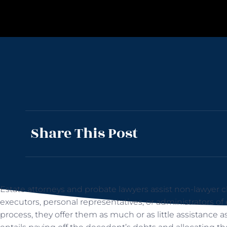
Share This Post
Estate attorneys and probate lawyers assist non-lawyer cli
executors, personal representatives, or administrators of
process, they offer them as much or as little assistance 