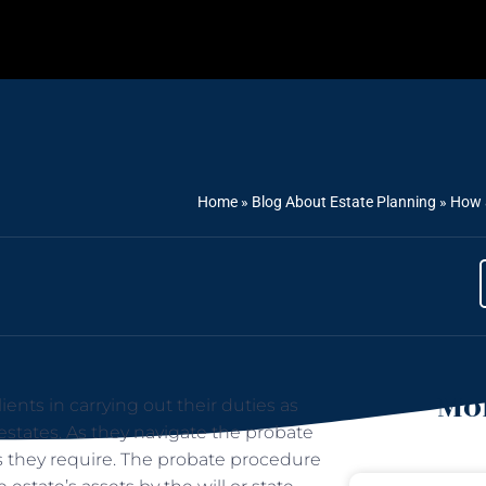
Home
»
Blog About Estate Planning
»
How a
Mor
ents in carrying out their duties as
 estates. As they navigate the probate
as they require. The probate procedure