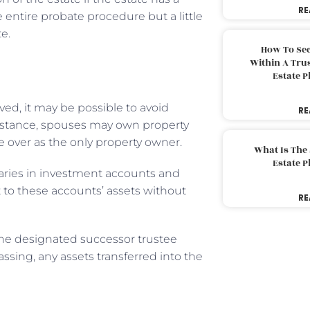
RE
e entire probate procedure but a little
e.
How To Sec
Within A Trus
Estate 
ved, it may be possible to avoid
RE
instance, spouses may own property
e over as the only property owner.
What Is The
Estate 
iaries in investment accounts and
t to these accounts’ assets without
RE
 the designated successor trustee
ssing, any assets transferred into the