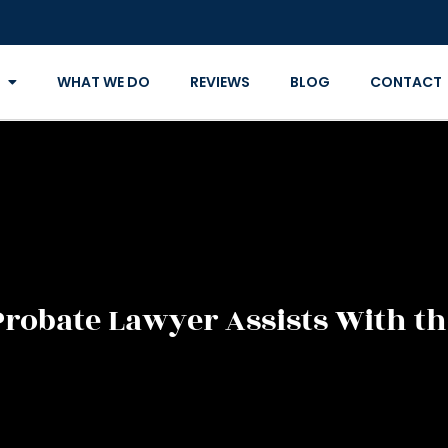
WHAT WE DO
REVIEWS
BLOG
CONTACT
robate Lawyer Assists With th