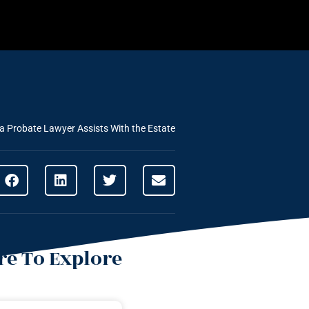
 Probate Lawyer Assists With the Estate
e To Explore