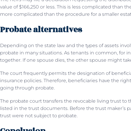
value of $166,250 or less. This is less complicated than th
more complicated than the procedure for a smaller estat
Probate alternatives
Depending on the state law and the types of assets invol
probate in many situations. As tenants in common, for 
together. If one spouse dies, the other spouse might tak
The court frequently permits the designation of benefic
insurance policies. Therefore, beneficiaries have the righ
going through probate.
The probate court transfers the revocable living trust to
listed in the trust documents. Before the trust maker’s pa
trust were not subject to probate.