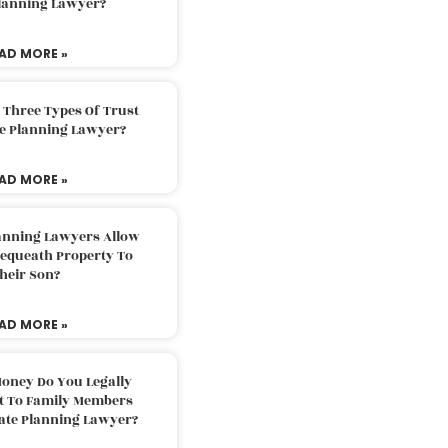
Planning Lawyer?
AD MORE »
 Three Types Of Trust
te Planning Lawyer?
AD MORE »
lanning Lawyers Allow
Bequeath Property To
heir Son?
AD MORE »
oney Do You Legally
ft To Family Members
tate Planning Lawyer?