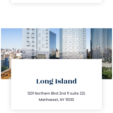
directions
Long Island
info@trustsandestate.com
516.693.9363
1201 Northern Blvd 2nd fl suite 221,
Manhasset, NY 11030