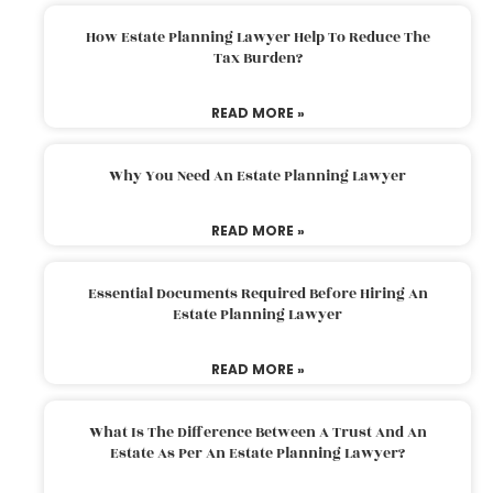
How Estate Planning Lawyer Help To Reduce The
Tax Burden?
READ MORE »
Why You Need An Estate Planning Lawyer
READ MORE »
Essential Documents Required Before Hiring An
Estate Planning Lawyer
READ MORE »
What Is The Difference Between A Trust And An
Estate As Per An Estate Planning Lawyer?