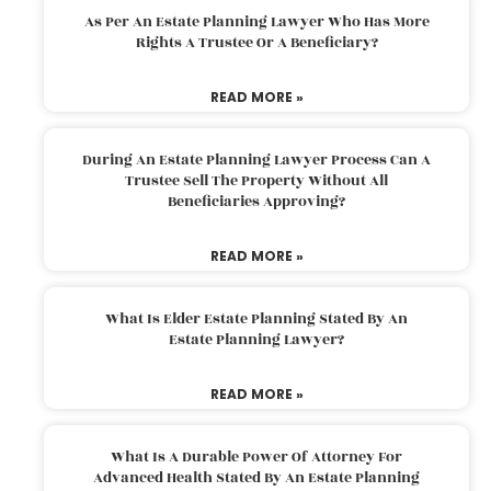
As Per An Estate Planning Lawyer Who Has More
Rights A Trustee Or A Beneficiary?
READ MORE »
During An Estate Planning Lawyer Process Can A
Trustee Sell The Property Without All
Beneficiaries Approving?
READ MORE »
What Is Elder Estate Planning Stated By An
Estate Planning Lawyer?
READ MORE »
What Is A Durable Power Of Attorney For
Advanced Health Stated By An Estate Planning