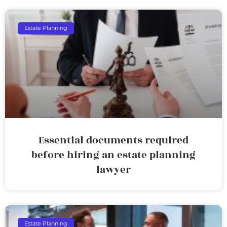
Estate Planning
Essential documents required
before hiring an estate planning
lawyer
Estate Planning