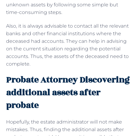
unknown assets by following some simple but
time-consuming steps.
Also, it is always advisable to contact all the relevant
banks and other financial institutions where the
deceased had accounts. They can help in advising
on the current situation regarding the potential
accounts. Thus, the assets of the deceased need to
complete.
Probate Attorney Discovering
additional assets after
probate
Hopefully, the estate administrator will not make
mistakes. Thus, finding the additional assets after