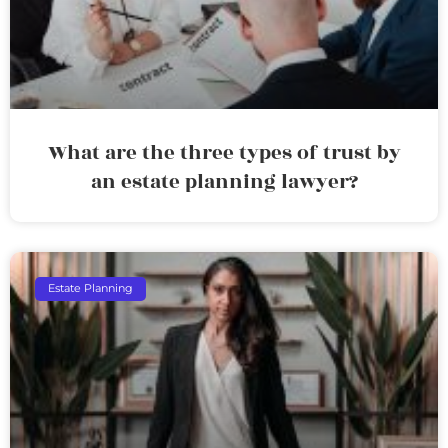
What are the three types of trust by
an estate planning lawyer?
Estate Planning