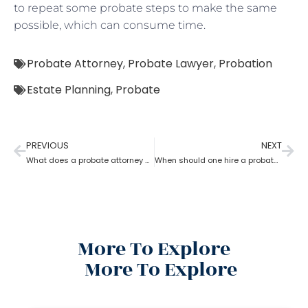
to repeat some probate steps to make the same
possible, which can consume time.
Probate Attorney
,
Probate Lawyer
,
Probation
Estate Planning
,
Probate
PREVIOUS
NEXT
What does a probate attorney do if there are multiple wills?
When should one hire a probate attorney?
More To Explore
More To Explore