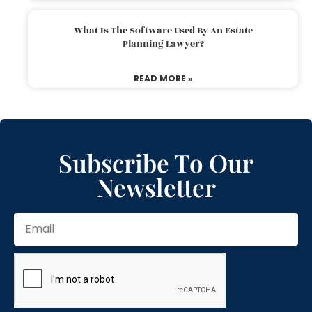
What Is The Software Used By An Estate
Planning Lawyer?
READ MORE »
Subscribe To Our
Newsletter