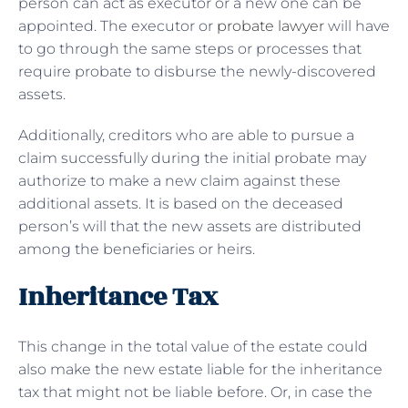
person can act as executor or a new one can be
appointed. The executor or
probate lawyer
will have
to go through the same steps or processes that
require probate to disburse the newly-discovered
assets.
Additionally, creditors who are able to pursue a
claim successfully during the initial probate may
authorize to make a new claim against these
additional assets. It is based on the deceased
person’s will that the new assets are distributed
among the beneficiaries or heirs.
Inheritance Tax
This change in the total value of the estate could
also make the new estate liable for the inheritance
tax that might not be liable before. Or, in case the