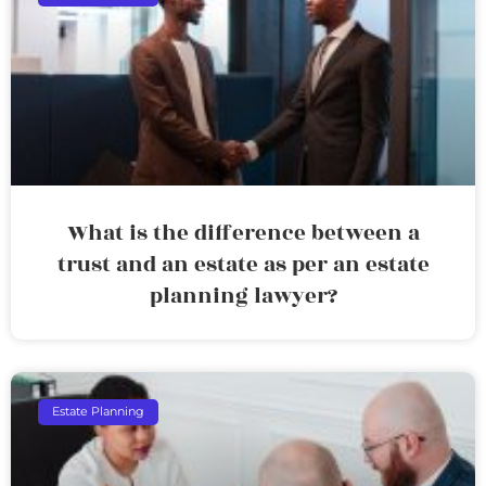
What is the difference between a
trust and an estate as per an estate
planning lawyer?
Estate Planning