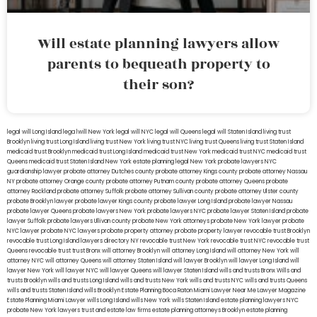
Will estate planning lawyers allow
parents to bequeath property to
their son?
legal will Long Island
lega lwill New York
legal will NYC
legal will Queens
legal will Staten Island
living trust
Brooklyn
living trust Long Island
living trust New York
living trust NYC
living trust Queens
living trust Staten Island
medicaid trust Brooklyn
medicaid trust Long Island
medicaid trust New York
medicaid trust NYC
medicaid trust
Queens
medicaid trust Staten Island
New York estate planning legal
New York probate lawyers
NYC
guardianship lawyer
probate attorney Dutches county
probate attorney Kings county
probate attorney Nassau
NY
probate attorney Orange county
probate attorney Putnam county
probate attorney Queens
probate
attorney Rockland
probate attorney Suffolk
probate attorney Sullivan county
probate attorney Ulster county
probate Brooklyn lawyer
probate lawyer Kings county
probate lawyer Long Island
probate lawyer Nassau
probate lawyer Queens
probate lawyers New York
probate lawyers NYC
probate lawyer Staten Island
probate
lawyer Suffolk
probate lawyers Ullivan county
probate New York attorneys
probate New York lawyer
probate
NYC lawyer
probate NYC lawyers
probate property attorney
probate property lawyer
revocable trust Brooklyn
revocable trust Long Island
lawyers directory NY
revocable trust New York
revocable trust NYC
revocable trust
Queens
revocable trust
trust Bronx
will attorney Brooklyn
will attorney Long Island
will attorney New York
will
attorney NYC
will attorney Queens
will attorney Staten Island
will lawyer Brooklyn
will lawyer Long Island
will
lawyer New York
will lawyer NYC
will lawyer Queens
will lawyer Staten Island
wills and trusts Bronx
Wills and
trusts Brooklyn
wills and trusts Long Island
wills and trusts New York
wills and trusts NYC
wills and trusts Queens
wills and trusts Staten Island
wills Brooklyn
Estate Planning Boca Raton
Miami Lawyer Near Me
Lawyer Magazine
Estate Planning Miami Lawyer
wills Long Island
wills New York
wills Staten Island
estate planning lawyers NYC
probate New York lawyers
trust and estate law firms
estate planning attorneys Brooklyn
estate planning