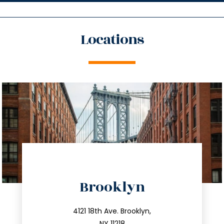
Locations
directions
Brooklyn
info@trustsandestate.com
212.596.7039
4121 18th Ave. Brooklyn,
NY 11218