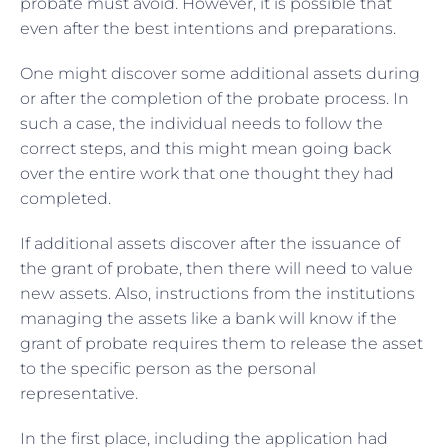
probate must avoid. However, it is possible that
even after the best intentions and preparations.
One might discover some additional assets during
or after the completion of the probate process. In
such a case, the individual needs to follow the
correct steps, and this might mean going back
over the entire work that one thought they had
completed.
If additional assets discover after the issuance of
the grant of probate, then there will need to value
new assets. Also, instructions from the institutions
managing the assets like a bank will know if the
grant of probate requires them to release the asset
to the specific person as the personal
representative.
In the first place, including the application had