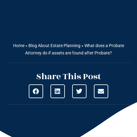
Home
»
Blog About Estate Planning
»
What does a Probate
Attorney do if assets are found after Probate?
Share This Post