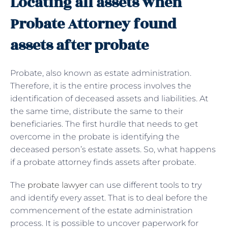
Locating all assets when
Probate Attorney found
assets after probate
Probate, also known as estate administration.
Therefore, it is the entire process involves the
identification of deceased assets and liabilities. At
the same time, distribute the same to their
beneficiaries. The first hurdle that needs to get
overcome in the probate is identifying the
deceased person’s estate assets. So, what happens
if a probate attorney finds assets after probate.
The
probate lawyer
can use different tools to try
and identify every asset. That is to deal before the
commencement of the estate administration
process. It is possible to uncover paperwork for