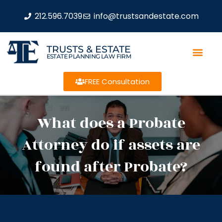
212.596.7039
info@trustsandestate.com
TRUSTS & ESTATE
ESTATE PLANNING LAW FIRM
FREE Consultation
What does a Probate
Attorney do if assets are
found after Probate?