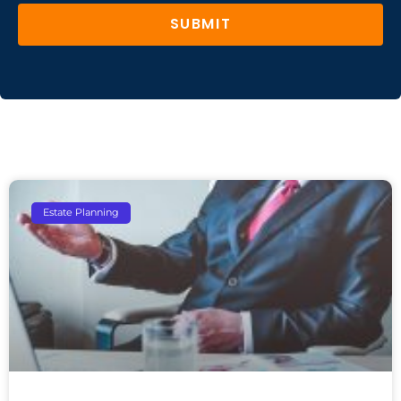
SUBMIT
Estate Planning