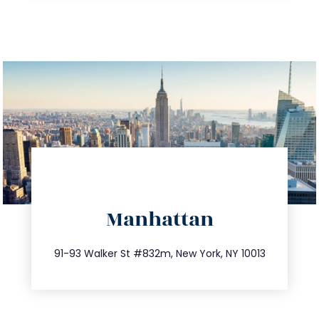
directions
Manhattan
info@trustsandestate.com
212.404.7681
91-93 Walker St #832m, New York, NY 10013