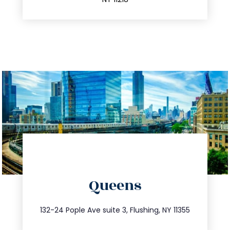
directions
Queens
info@trustsandestate.com
347.809.5539
132-24 Pople Ave suite 3, Flushing, NY 11355