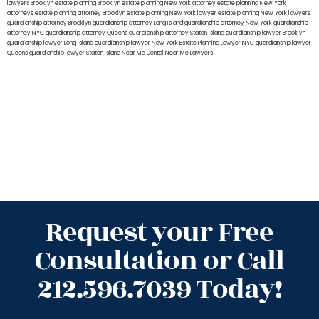
lawyers Brooklyn
estate planning Brooklyn
estate planning New York attorney
estate planning New York
attorneys
estate planning attorney Brooklyn
estate planning New York lawyer
estate planning New York lawyers
guardianship attorney Brooklyn
guardianship attorney Long Island
guardianship attorney New York
guardianship
attorney NYC
guardianship attorney Queens
guardianship attorney Staten Island
guardianship lawyer Brooklyn
guardianship lawyer Long Island
guardianship lawyer New York
Estate Planning Lawyer NYC
guardianship lawyer
Queens
guardianship lawyer Staten Island
Near Me Dental
Near Me Lawyers
Request your Free
Consultation or Call
212.596.7039 Today!