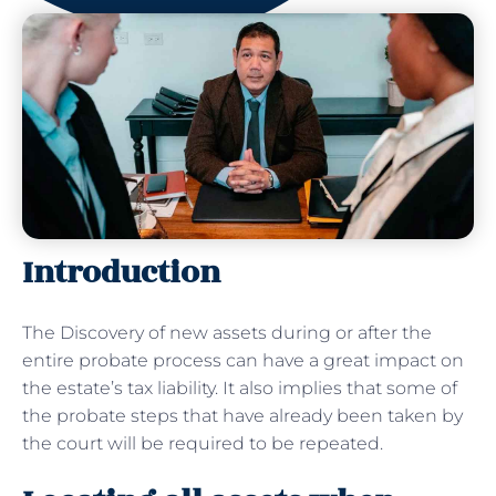
Introduction
The Discovery of new assets during or after the
entire probate process can have a great impact on
the estate’s tax liability. It also implies that some of
the probate steps that have already been taken by
the court will be required to be repeated.