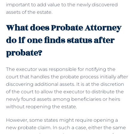
important to add value to the newly discovered
assets of the estate.
What does Probate Attorney
do if one finds status after
probate?
The executor was responsible for notifying the
court that handles the probate process initially after
discovering additional assets. It is at the discretion
of the court to allow the executor to distribute the
newly found assets among beneficiaries or heirs
without reopening the estate.
However, some states might require opening a
new probate claim. In such a case, either the same