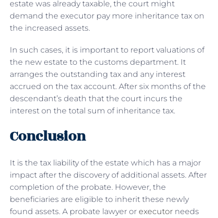
estate was already taxable, the court might
demand the executor pay more inheritance tax on
the increased assets.
In such cases, it is important to report valuations of
the new estate to the customs department. It
arranges the outstanding tax and any interest
accrued on the tax account. After six months of the
descendant’s death that the court incurs the
interest on the total sum of inheritance tax.
Conclusion
It is the tax liability of the estate which has a major
impact after the discovery of additional assets. After
completion of the probate. However, the
beneficiaries are eligible to inherit these newly
found assets. A probate lawyer or
executor
needs