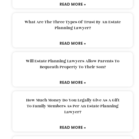
READ MORE »
What Are The Three Types Of Trust By An Estate
Planning Lawyer?
READ MORE »
Will Estate Planning Lawyers Allow Parents To
Bequeath Property To Their Son?
READ MORE »
How Much Money Do You Legally Give As A Gift
To Family Members As Per An Estate Planning
Lawyer?
READ MORE »