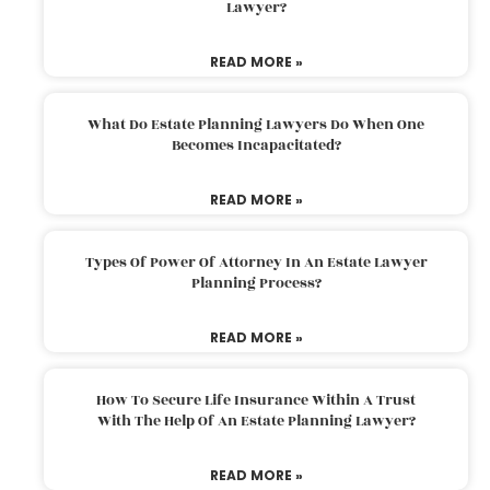
Lawyer?
READ MORE »
What Do Estate Planning Lawyers Do When One
Becomes Incapacitated?
READ MORE »
Types Of Power Of Attorney In An Estate Lawyer
Planning Process?
READ MORE »
How To Secure Life Insurance Within A Trust
With The Help Of An Estate Planning Lawyer?
READ MORE »