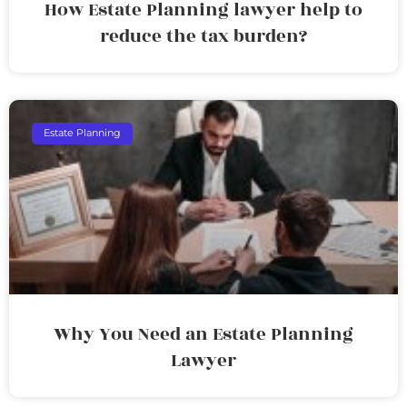
How Estate Planning lawyer help to
reduce the tax burden?
Estate Planning
Why You Need an Estate Planning
Lawyer