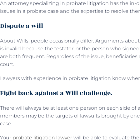
An attorney specializing in probate litigation has the in-
issues in a probate case and the expertise to resolve the
Dispute a will
About Wills, people occasionally differ. Arguments about
is invalid because the testator, or the person who signed
are both frequent. Regardless of the issue, beneficiari
court.
Lawyers with experience in probate litigation know when
Fight back against a Will challenge.
There will always be at least one person on each side of a W
members may be the targets of lawsuits brought by one
case.
Your
probate litigation lawyer
will be able to evaluate the