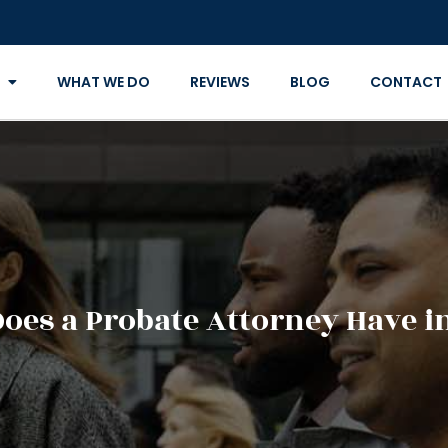
WHAT WE DO
REVIEWS
BLOG
CONTACT
oes a Probate Attorney Have in