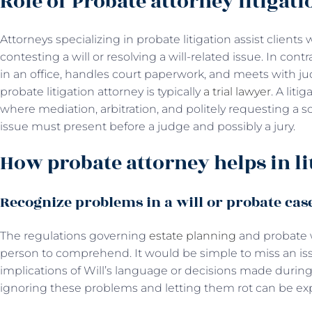
Role of Probate attorney litigati
Attorneys specializing in probate litigation assist client
contesting a will or resolving a will-related issue. In con
in an office, handles court paperwork, and meets with j
probate litigation attorney is typically
a trial lawyer
. A liti
where mediation, arbitration, and politely requesting a sol
issue must present before a judge and possibly a jury.
How probate attorney helps in li
Recognize problems in a will or probate cas
The regulations governing
estate planning
and probate w
person to comprehend. It would be simple to miss an iss
implications of Will’s language or decisions made durin
ignoring these problems and letting them rot can be ex