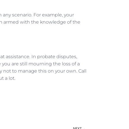
in any scenario. For example, your
oom armed with the knowledge of the
eat assistance. In probate disputes,
you are still mourning the loss of a
Try not to manage this on your own. Call
 a lot.
NEXT