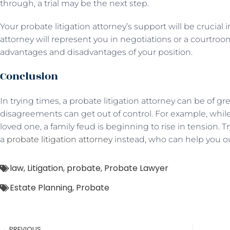
through, a trial may be the next step.
Your probate litigation attorney’s support will be crucial 
attorney will represent you in negotiations or a courtr
advantages and disadvantages of your position.
Conclusion
In trying times, a probate litigation attorney can be of gr
disagreements can get out of control. For example, while 
loved one, a family feud is beginning to rise in tension. 
a
probate litigation attorney
instead, who can help you out
law
,
Litigation
,
probate
,
Probate Lawyer
Estate Planning
,
Probate
PREVIOUS