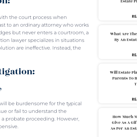
on:
Estate 
RE
s with the court process when
trast to an ordinary attorney who works
udges but never enters a courtroom, a
What Are The
By An Esta
gation lawyer specializes in situations
ution are ineffective. Instead, the
RE
tigation:
Will Estate P
Parents To 
T
e
RE
ill be burdensome for the typical
ue or fail to understand the
How Much M
g a probate proceeding. However,
Give As A Gi
pensive.
As Per An Es