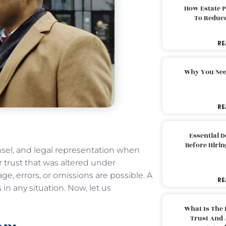
How Estate 
To Reduc
RE
Why You Nee
RE
Essential 
Before Hirin
nsel, and legal representation when
or trust that was altered under
, errors, or omissions are possible. A
RE
in any situation. Now, let us
What Is The 
Trust And 