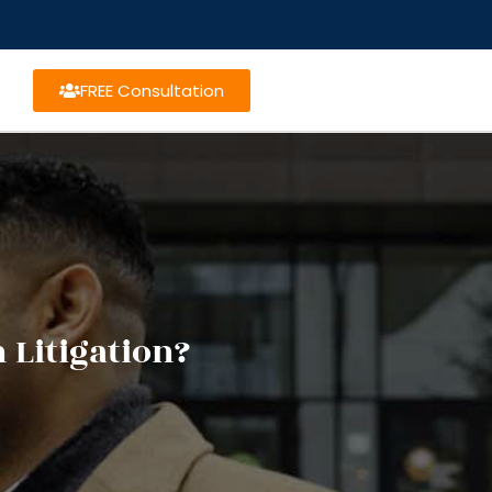
FREE Consultation
 Litigation?