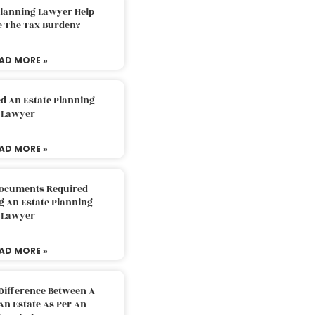
Planning Lawyer Help
e The Tax Burden?
AD MORE »
d An Estate Planning
Lawyer
AD MORE »
Documents Required
g An Estate Planning
Lawyer
AD MORE »
Difference Between A
An Estate As Per An