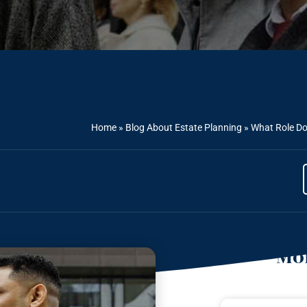
Home
»
Blog About Estate Planning
»
What Role Do
Mor