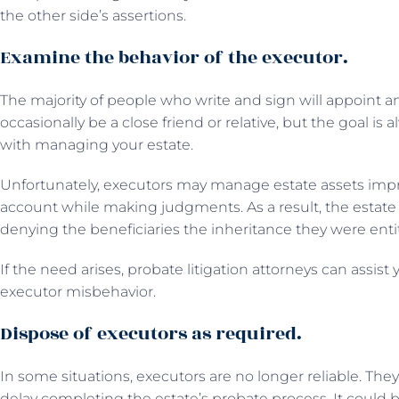
the other side’s assertions.
Examine the behavior of the executor.
The majority of people who write and sign will appoint 
occasionally be a close friend or relative, but the goal is 
with managing your estate.
Unfortunately, executors may manage estate assets impro
account while making judgments. As a result, the estate 
denying the beneficiaries the inheritance they were entit
If the need arises, probate litigation attorneys can assist
executor misbehavior.
Dispose of executors as required.
In some situations, executors are no longer reliable. Th
delay completing the estate’s probate process. It could b