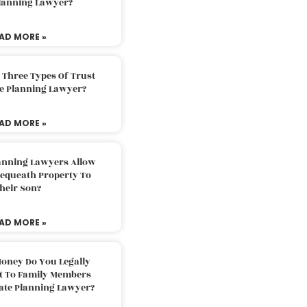
Planning Lawyer?
AD MORE »
 Three Types Of Trust
te Planning Lawyer?
AD MORE »
lanning Lawyers Allow
Bequeath Property To
heir Son?
AD MORE »
oney Do You Legally
ft To Family Members
tate Planning Lawyer?