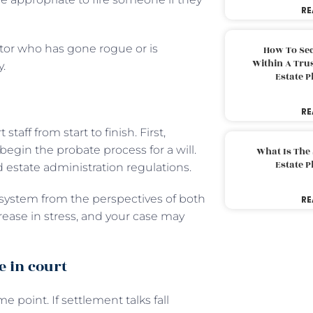
RE
tor who has gone rogue or is
How To Sec
Within A Trus
y.
Estate 
RE
aff from start to finish. First,
egin the probate process for a will.
What Is The
Estate 
nd estate administration regulations.
e system from the perspectives of both
RE
crease in stress, and your case may
e in court
 point. If settlement talks fall