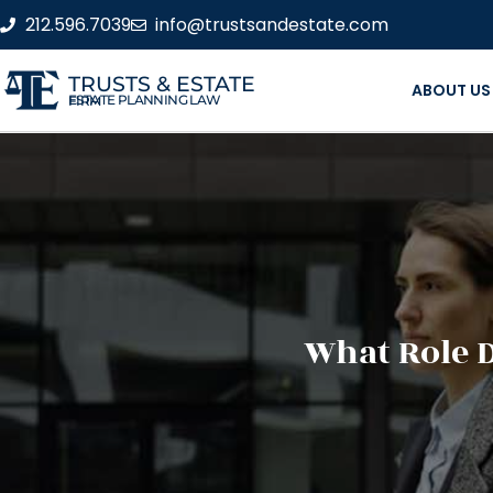
212.596.7039
info@trustsandestate.com
TRUSTS & ESTATE
ABOUT US
ESTATE PLANNING LAW FIRM
What Role D