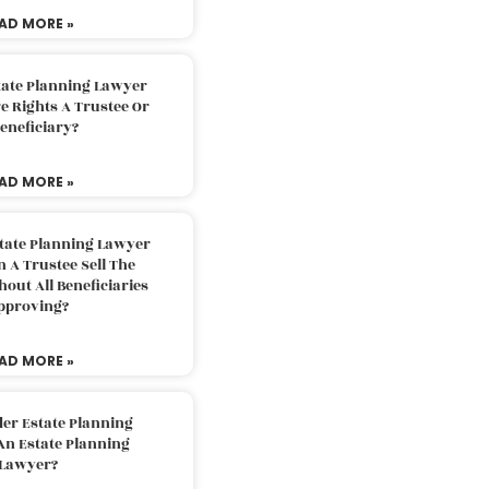
AD MORE »
tate Planning Lawyer
 Rights A Trustee Or
eneficiary?
AD MORE »
tate Planning Lawyer
 A Trustee Sell The
out All Beneficiaries
pproving?
AD MORE »
der Estate Planning
An Estate Planning
Lawyer?