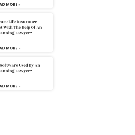
AD MORE »
ure Life Insurance
t With The Help Of An
Planning Lawyer?
AD MORE »
 Software Used By An
Planning Lawyer?
AD MORE »