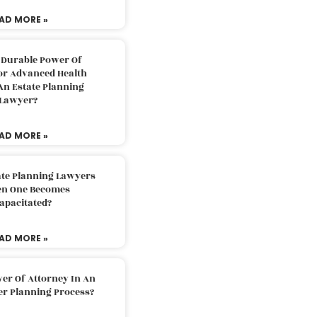
AD MORE »
 Durable Power Of
or Advanced Health
An Estate Planning
Lawyer?
AD MORE »
ate Planning Lawyers
n One Becomes
apacitated?
AD MORE »
er Of Attorney In An
er Planning Process?