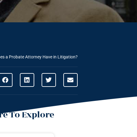
es a Probate Attorney Have in Litigation?
e To Explore