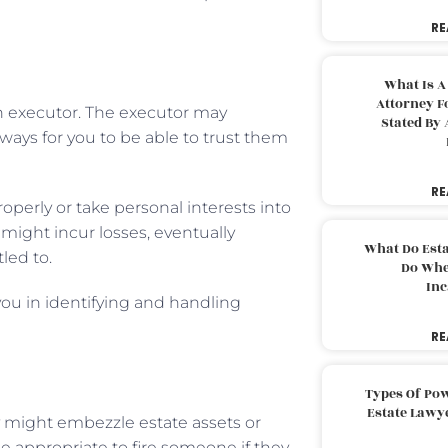
RE
What Is A
Attorney F
an executor. The executor may
Stated By 
always for you to be able to trust them
RE
perly or take personal interests into
might incur losses, eventually
What Do Est
led to.
Do Whe
Inc
 you in identifying and handling
RE
Types Of Pow
Estate Lawy
ey might embezzle estate assets or
e appropriate to fire someone if they