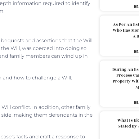
depth information required to identify
RE
m.
As Per An Es
Who Has More
A B
 bequests and assertions that the Will
 the Will, was coerced into doing so
RE
es and family members can wind up in
During An Es
Process Can
 and how to challenge a Will.
Property With
A
RE
ill conflict. In addition, other family
 side, making them defendants in the
What Is El
Stated By 
 case’s facts and craft a response to