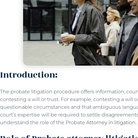
Introduction:
The probate litigation procedure offers information, cou
contesting a will or trust. For example, contesting a will 
questionable circumstances and that ambiguous language
court’s expertise will be required to settle disagreements 
understand the role of the Probate
Attorney in litigation
.