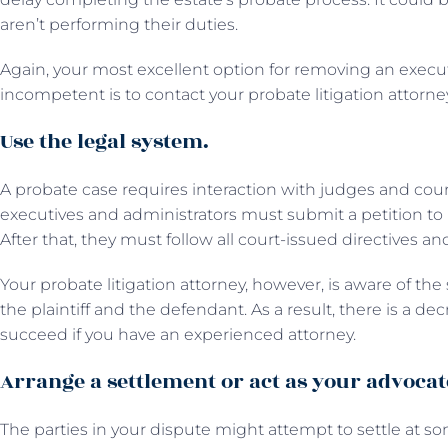
aren’t performing their duties.
Again, your most excellent option for removing an execu
incompetent is to contact your probate litigation attorne
Use the legal system.
A probate case requires interaction with judges and court st
executives and administrators must submit a petition to b
After that, they must follow all court-issued directives a
Your probate litigation attorney, however, is aware of th
the plaintiff and the defendant. As a result, there is a de
succeed if you have an experienced attorney.
Arrange a settlement or act as your advocat
The parties in your dispute might attempt to settle at some