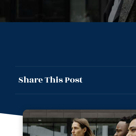
Share This Post