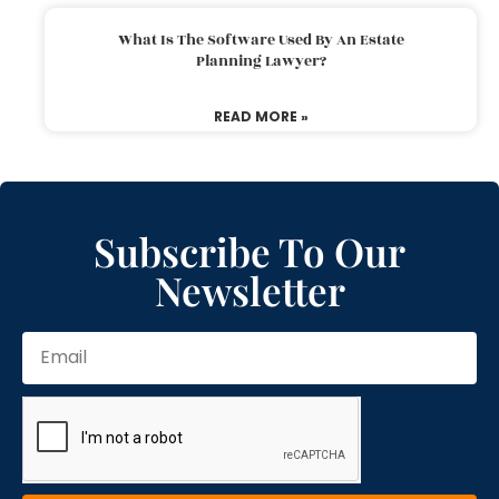
What Is The Software Used By An Estate
Planning Lawyer?
READ MORE »
Subscribe To Our
Newsletter