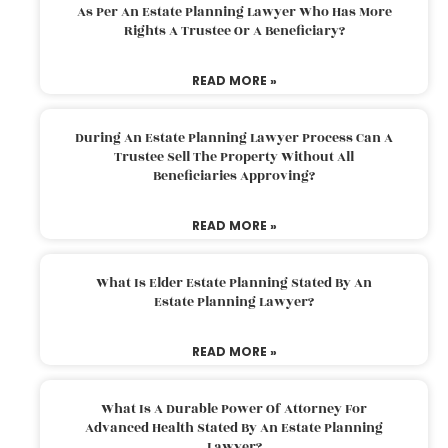
As Per An Estate Planning Lawyer Who Has More
Rights A Trustee Or A Beneficiary?
READ MORE »
During An Estate Planning Lawyer Process Can A
Trustee Sell The Property Without All
Beneficiaries Approving?
READ MORE »
What Is Elder Estate Planning Stated By An
Estate Planning Lawyer?
READ MORE »
What Is A Durable Power Of Attorney For
Advanced Health Stated By An Estate Planning
Lawyer?