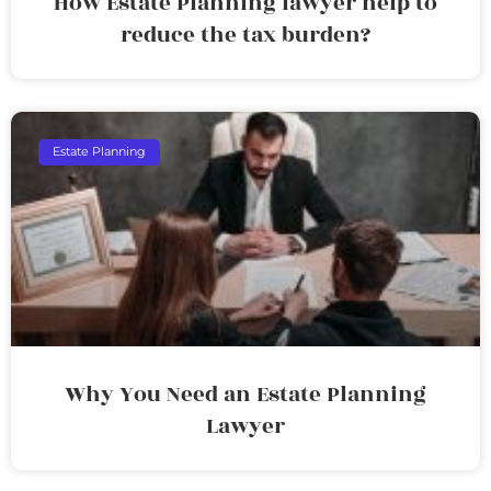
How Estate Planning lawyer help to
reduce the tax burden?
Estate Planning
Why You Need an Estate Planning
Lawyer