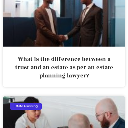
What is the difference between a
trust and an estate as per an estate
planning lawyer?
Estate Planning