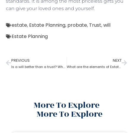
standards. It is among the most priceless gifts you
can give your loved ones and yourself.
estate
,
Estate Planning
,
probate
,
Trust
,
will
Estate Planning
PREVIOUS
NEXT
Is a will better than a trust? What can estate planning do?
What are the elements of Estate Planning?
More To Explore
More To Explore