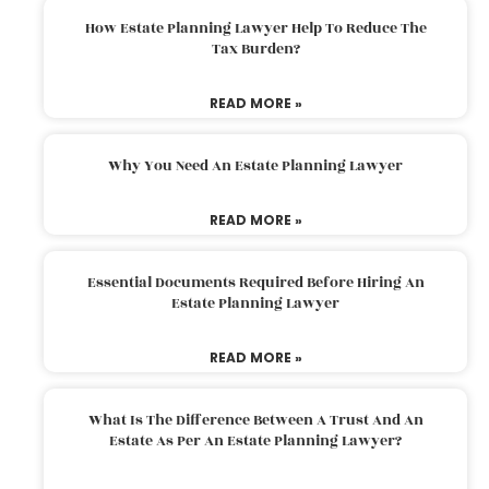
How Estate Planning Lawyer Help To Reduce The
Tax Burden?
READ MORE »
Why You Need An Estate Planning Lawyer
READ MORE »
Essential Documents Required Before Hiring An
Estate Planning Lawyer
READ MORE »
What Is The Difference Between A Trust And An
Estate As Per An Estate Planning Lawyer?