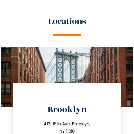
Locations
directions
Brooklyn
info@trustsandestate.com
212.596.7039
4121 18th Ave. Brooklyn,
NY 11218