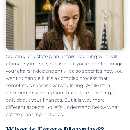
Creating an estate plan entails deciding who will
ultimately inherit your assets if you cannot manage
your affairs independently. It also specifies how you
want to handle it. It’s a complex process that
sometimes seems overwhelming. While it’s a
common misconception that estate planning is
only about your finances. But it is way more
different aspects. So let’s understand below what
estate planning includes.
What is Estate Planning?