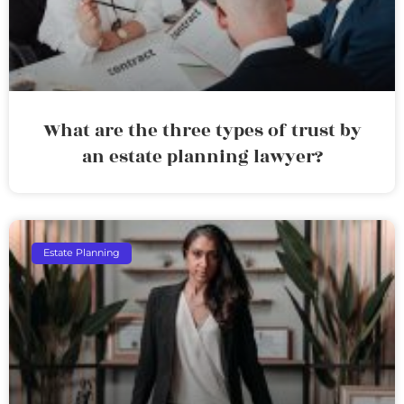
What are the three types of trust by
an estate planning lawyer?
Estate Planning