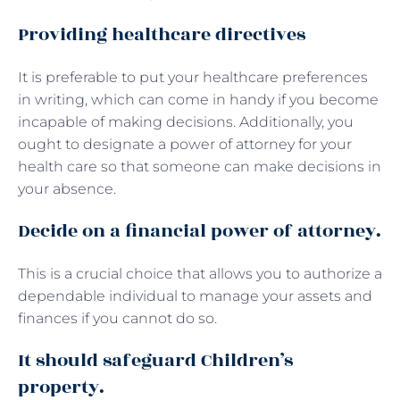
Providing healthcare directives
It is preferable to put your healthcare preferences
in writing, which can come in handy if you become
incapable of making decisions. Additionally, you
ought to designate a power of attorney for your
health care so that someone can make decisions in
your absence.
Decide on a financial power of attorney.
This is a crucial choice that allows you to authorize a
dependable individual to manage your assets and
finances if you cannot do so.
It should safeguard Children’s
property.