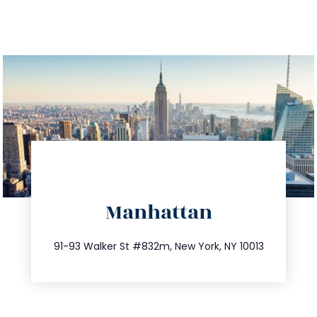
directions
Manhattan
info@trustsandestate.com
212.404.7681
91-93 Walker St #832m, New York, NY 10013