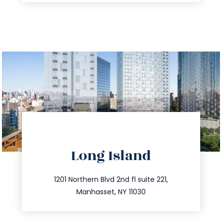
directions
Long Island
info@trustsandestate.com
516.693.9363
1201 Northern Blvd 2nd fl suite 221,
Manhasset, NY 11030