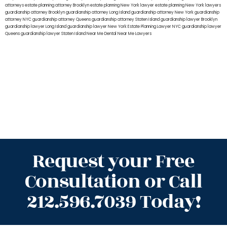
attorneys
estate planning attorney Brooklyn
estate planning New York lawyer
estate planning New York lawyers
guardianship attorney Brooklyn
guardianship attorney Long Island
guardianship attorney New York
guardianship
attorney NYC
guardianship attorney Queens
guardianship attorney Staten Island
guardianship lawyer Brooklyn
guardianship lawyer Long Island
guardianship lawyer New York
Estate Planning Lawyer NYC
guardianship lawyer
Queens
guardianship lawyer Staten Island
Near Me Dental
Near Me Lawyers
Request your Free
Consultation or Call
212.596.7039 Today!