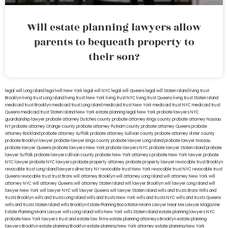
Will estate planning lawyers allow
parents to bequeath property to
their son?
legal will Long Island
lega lwill New York
legal will NYC
legal will Queens
legal will Staten Island
living trust
Brooklyn
living trust Long Island
living trust New York
living trust NYC
living trust Queens
living trust Staten Island
medicaid trust Brooklyn
medicaid trust Long Island
medicaid trust New York
medicaid trust NYC
medicaid trust
Queens
medicaid trust Staten Island
New York estate planning legal
New York probate lawyers
NYC
guardianship lawyer
probate attorney Dutches county
probate attorney Kings county
probate attorney Nassau
NY
probate attorney Orange county
probate attorney Putnam county
probate attorney Queens
probate
attorney Rockland
probate attorney Suffolk
probate attorney Sullivan county
probate attorney Ulster county
probate Brooklyn lawyer
probate lawyer Kings county
probate lawyer Long Island
probate lawyer Nassau
probate lawyer Queens
probate lawyers New York
probate lawyers NYC
probate lawyer Staten Island
probate
lawyer Suffolk
probate lawyers Ullivan county
probate New York attorneys
probate New York lawyer
probate
NYC lawyer
probate NYC lawyers
probate property attorney
probate property lawyer
revocable trust Brooklyn
revocable trust Long Island
lawyers directory NY
revocable trust New York
revocable trust NYC
revocable trust
Queens
revocable trust
trust Bronx
will attorney Brooklyn
will attorney Long Island
will attorney New York
will
attorney NYC
will attorney Queens
will attorney Staten Island
will lawyer Brooklyn
will lawyer Long Island
will
lawyer New York
will lawyer NYC
will lawyer Queens
will lawyer Staten Island
wills and trusts Bronx
Wills and
trusts Brooklyn
wills and trusts Long Island
wills and trusts New York
wills and trusts NYC
wills and trusts Queens
wills and trusts Staten Island
wills Brooklyn
Estate Planning Boca Raton
Miami Lawyer Near Me
Lawyer Magazine
Estate Planning Miami Lawyer
wills Long Island
wills New York
wills Staten Island
estate planning lawyers NYC
probate New York lawyers
trust and estate law firms
estate planning attorneys Brooklyn
estate planning
lawyers Brooklyn
estate planning Brooklyn
estate planning New York attorney
estate planning New York