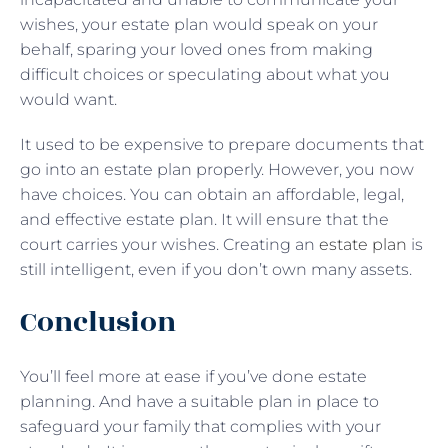
wishes, your estate plan would speak on your
behalf, sparing your loved ones from making
difficult choices or speculating about what you
would want.
It used to be expensive to prepare documents that
go into an estate plan properly. However, you now
have choices. You can obtain an affordable, legal,
and effective estate plan. It will ensure that the
court carries your wishes. Creating an
estate plan
is
still intelligent, even if you don’t own many assets.
Conclusion
You’ll feel more at ease if you’ve done estate
planning. And have a suitable plan in place to
safeguard your family that complies with your