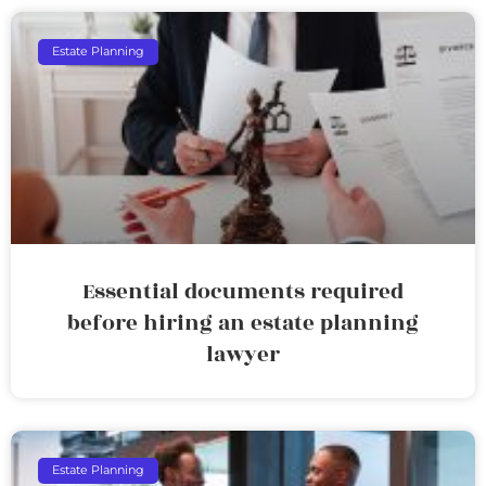
Estate Planning
Essential documents required
before hiring an estate planning
lawyer
Estate Planning