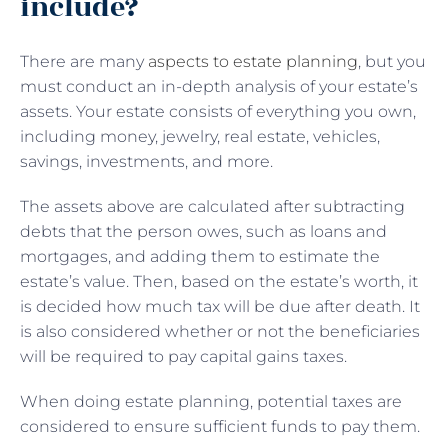
include?
There are many
aspects to estate planning
, but you
must conduct an in-depth analysis of your estate’s
assets. Your estate consists of everything you own,
including money, jewelry, real estate, vehicles,
savings, investments, and more.
The assets above are calculated after subtracting
debts that the person owes, such as loans and
mortgages, and adding them to estimate the
estate’s value. Then, based on the estate’s worth, it
is decided how much tax will be due after death. It
is also considered whether or not the beneficiaries
will be required to pay capital gains taxes.
When doing estate planning, potential taxes are
considered to ensure sufficient funds to pay them.