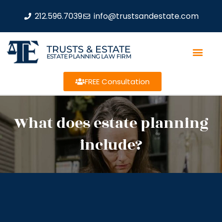
212.596.7039
info@trustsandestate.com
TRUSTS & ESTATE
ESTATE PLANNING LAW FIRM
FREE Consultation
What does estate planning
include?