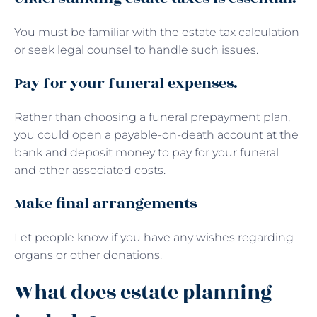
You must be familiar with the estate tax calculation
or seek legal counsel to handle such issues.
Pay for your funeral expenses.
Rather than choosing a funeral prepayment plan,
you could open a payable-on-death account at the
bank and deposit money to pay for your funeral
and other associated costs.
Make final arrangements
Let people know if you have any wishes regarding
organs or other donations.
What does estate planning