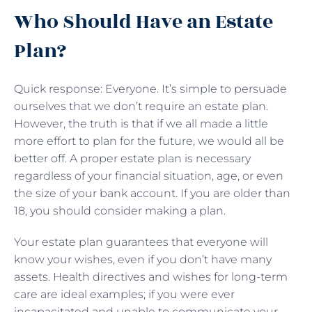
Who Should Have an Estate
Plan?
Quick response: Everyone. It’s simple to persuade
ourselves that we don’t require an estate plan.
However, the truth is that if we all made a little
more effort to plan for the future, we would all be
better off. A proper estate plan is necessary
regardless of your financial situation, age, or even
the size of your bank account. If you are older than
18, you should consider making a plan.
Your estate plan guarantees that everyone will
know your wishes, even if you don’t have many
assets. Health directives and wishes for long-term
care are ideal examples; if you were ever
incapacitated and unable to communicate your