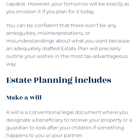
capable. However, your tomorrow will be exactly as
you envision it if you plan for it today.
You can be confident that there won’t be any
ambiguities, misinterpretations, or
misunderstandings about what you want because
an adequately drafted Estate Plan will precisely
outline your wishes in the most tax-advantageous
way.
Estate Planning includes
Make a will
A will is a conventional legal document where you
designate a beneficiary to receive your property or a
guardian to look after your children if something
happens to you or your partner.