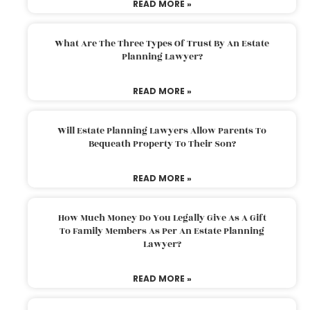
READ MORE »
What Are The Three Types Of Trust By An Estate
Planning Lawyer?
READ MORE »
Will Estate Planning Lawyers Allow Parents To
Bequeath Property To Their Son?
READ MORE »
How Much Money Do You Legally Give As A Gift
To Family Members As Per An Estate Planning
Lawyer?
READ MORE »