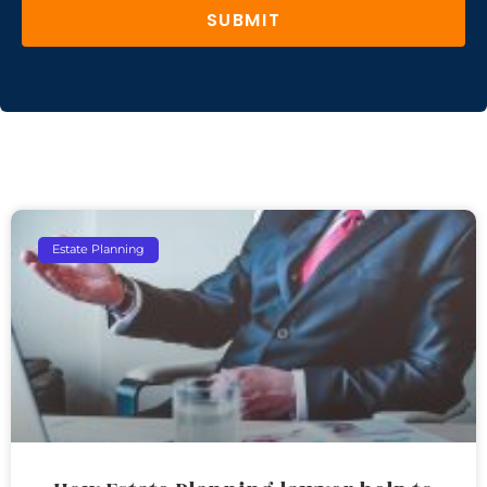
SUBMIT
Estate Planning