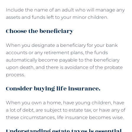
Include the name of an adult who will manage any
assets and funds left to your minor children.
Choose the beneficiary
When you designate a beneficiary for your bank
accounts or any retirement plans, the funds
automatically become payable to the beneficiary
upon death, and there is avoidance of the probate
process.
Consider buying life insurance.
When you own a home, have young children, have
a lot of debt, are subject to estate tax, or have any of
these circumstances, life insurance becomes wise.
Understanding estate taxes is essential.