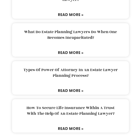
READ MORE »
What Do Estate Planning Lawyers Do When One
Becomes Incapacitated?
READ MORE »
Types Of Power Of Attorney In An Estate Lawyer
Planning Process?
READ MORE »
How To Secure Life Insurance Within A Trust
With The Help Of An Estate Planning Lawyer?
READ MORE »