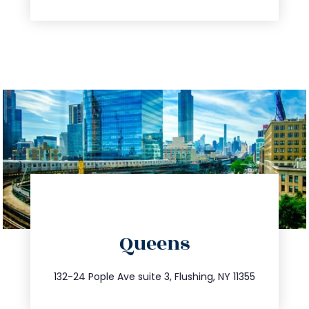
directions
Queens
info@trustsandestate.com
347.809.5539
132-24 Pople Ave suite 3, Flushing, NY 11355