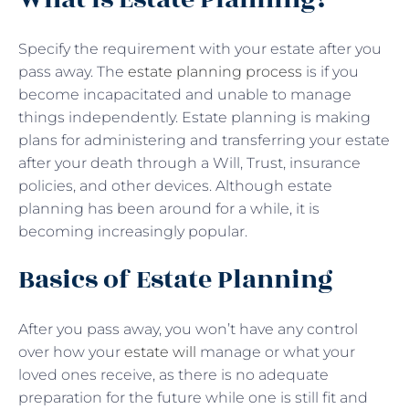
Specify the requirement with your estate after you
pass away. The
estate planning process
is if you
become incapacitated and unable to manage
things independently. Estate planning is making
plans for administering and transferring your estate
after your death through a Will, Trust, insurance
policies, and other devices. Although estate
planning has been around for a while, it is
becoming increasingly popular.
Basics of Estate Planning
After you pass away, you won’t have any control
over how your
estate will
manage or what your
loved ones receive, as there is no adequate
preparation for the future while one is still fit and