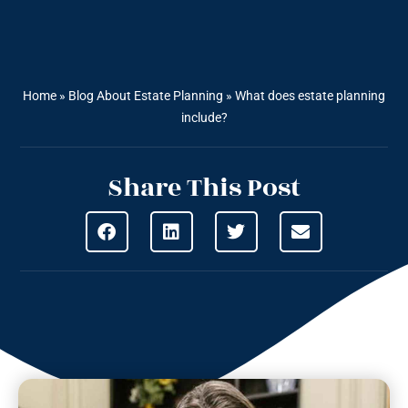
Home
»
Blog About Estate Planning
»
What does estate planning
include?
Share This Post