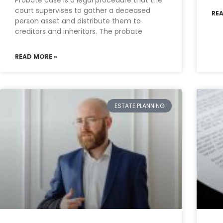
Probate case is a legal procedure that the
court supervises to gather a deceased
RE
person asset and distribute them to
creditors and inheritors. The probate
READ MORE »
ESTATE PLANNING