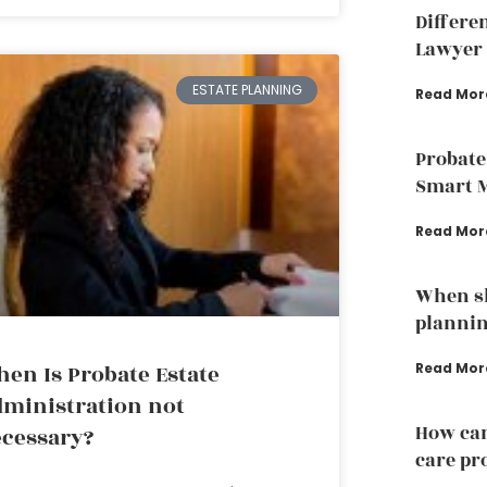
Differe
Lawyer 
ESTATE PLANNING
Read Mor
Probate
Smart 
Read Mor
When sh
plannin
en Is Probate Estate
Read Mor
ministration not
How can
cessary?
care pr