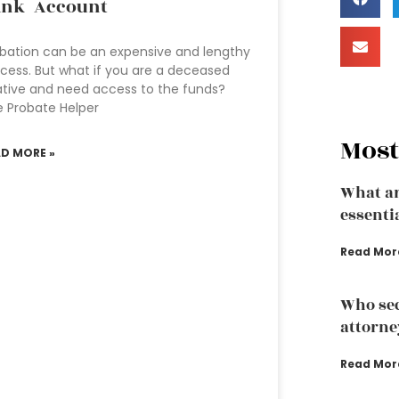
ank Account
bation can be an expensive and lengthy
cess. But what if you are a deceased
ative and need access to the funds?
 Probate Helper
Most
AD MORE »
What ar
essenti
Read Mor
Who sec
attorne
Read Mor