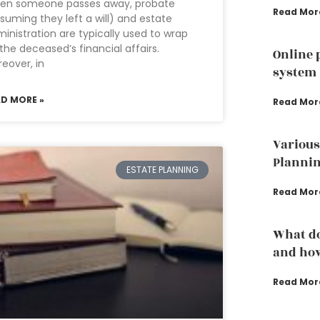
en someone passes away, probate
Read Mor
suming they left a will) and estate
inistration are typically used to wrap
the deceased’s financial affairs.
Online 
eover, in
system
AD MORE »
Read Mor
Various
Plannin
ESTATE PLANNING
Read Mor
What do
and how
Read Mor