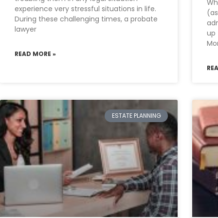
Wh
experience very stressful situations in life.
(as
During these challenging times, a probate
adm
lawyer
up 
Mor
READ MORE »
RE
ESTATE PLANNING