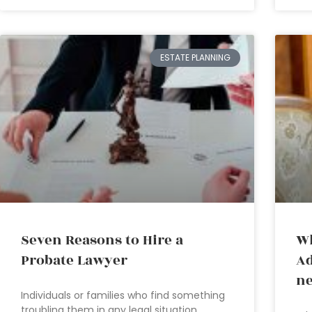
ESTATE PLANNING
Seven Reasons to Hire a
Wh
Probate Lawyer
Ad
ne
Individuals or families who find something
troubling them in any legal situation