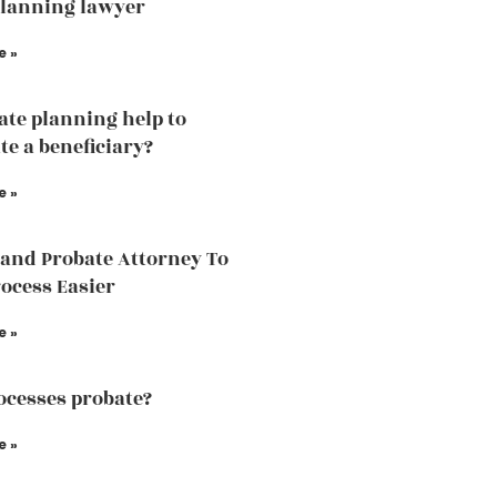
planning lawyer
e »
tate planning help to
te a beneficiary?
e »
land Probate Attorney To
ocess Easier
e »
cesses probate?
e »