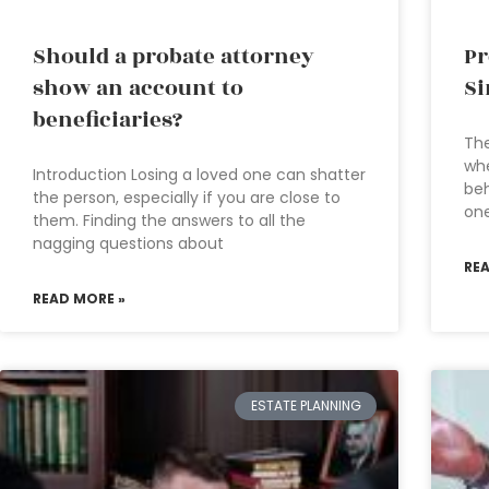
Should a probate attorney
Pr
show an account to
Si
beneficiaries?
The
whe
Introduction Losing a loved one can shatter
beh
the person, especially if you are close to
one
them. Finding the answers to all the
nagging questions about
RE
READ MORE »
ESTATE PLANNING