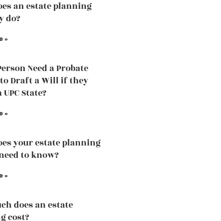
es an estate planning
y do?
e »
Person Need a Probate
o Draft a Will if they
a UPC State?
e »
es your estate planning
need to know?
e »
h does an estate
g cost?