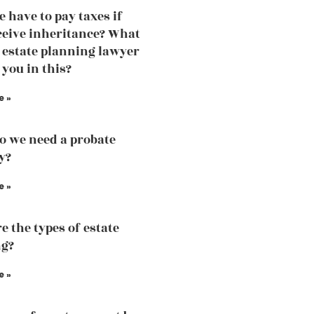
e have to pay taxes if
ceive inheritance? What
 estate planning lawyer
 you in this?
e »
 we need a probate
y?
e »
e the types of estate
ng?
e »