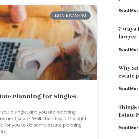
Read Mor
ESTATE PLANNING
7 ways 
lawyer
Read Mor
Why an
estate 
Read Mor
tate Planning for Singles
Things 
 you a single, and you are reaching
Estate 
irement soon? Well, then this is the right
e for you to do some estate planning.
Read Mor
ate