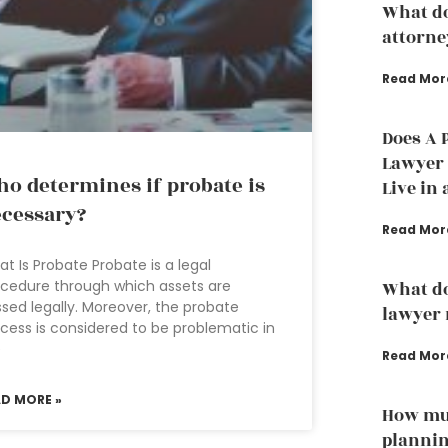
What do
attorne
Read Mor
Does A 
Lawyer t
o determines if probate is
Live in 
cessary?
Read Mor
t Is Probate Probate is a legal
cedure through which assets are
What do
sed legally. Moreover, the probate
lawyer 
cess is considered to be problematic in
e
Read Mor
AD MORE »
How muc
plannin