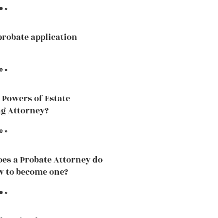
e »
probate application
e »
 Powers of Estate
g Attorney?
e »
es a Probate Attorney do
 to become one?
e »