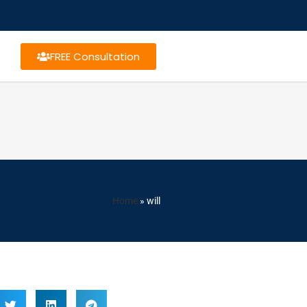
FREE Consultation
Home
»
will