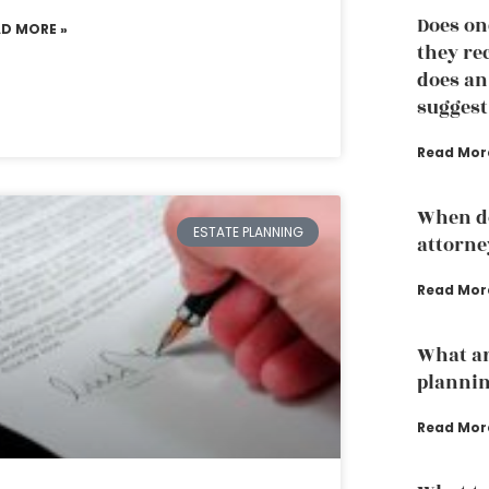
Does on
AD MORE »
they re
does an
suggest
Read Mor
When do
ESTATE PLANNING
attorne
Read Mor
What ar
planni
Read Mor