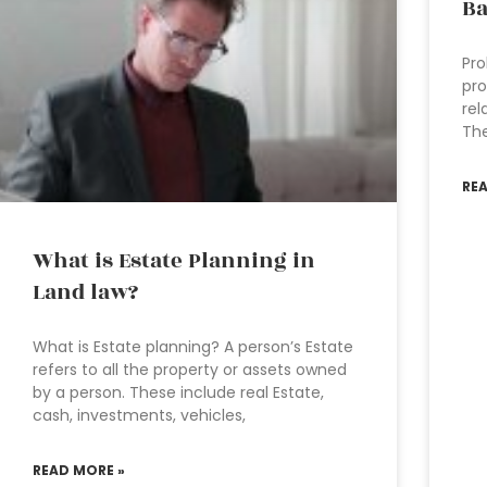
B
Pro
pro
rel
The
RE
What is Estate Planning in
Land law?
What is Estate planning? A person’s Estate
refers to all the property or assets owned
by a person. These include real Estate,
cash, investments, vehicles,
READ MORE »