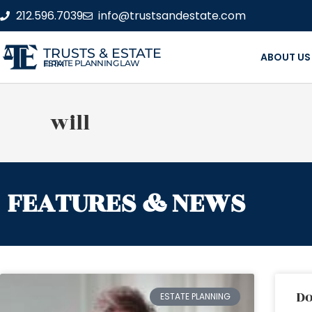
212.596.7039
info@trustsandestate.com
TRUSTS & ESTATE
ABOUT US
ESTATE PLANNING LAW FIRM
will
FEATURES & NEWS
Do
ESTATE PLANNING