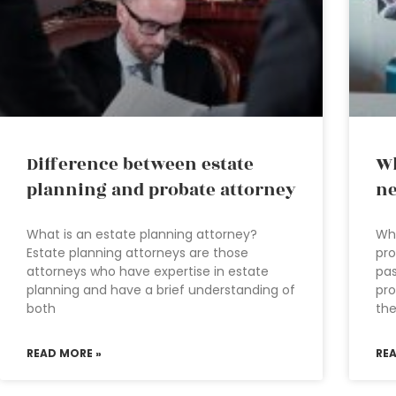
Difference between estate
Wh
planning and probate attorney
ne
What is an estate planning attorney?
Wha
Estate planning attorneys are those
pro
attorneys who have expertise in estate
pas
planning and have a brief understanding of
pro
both
th
READ MORE »
RE