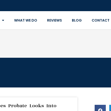
WHAT WE DO
REVIEWS
BLOG
CONTACT
es Probate Looks Into