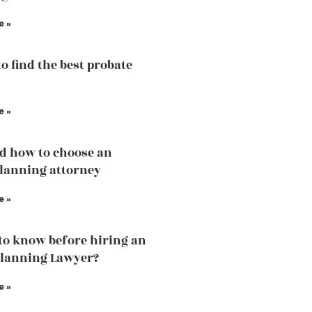
e »
to find the best probate
e »
d how to choose an
planning attorney
e »
to know before hiring an
Planning Lawyer?
e »