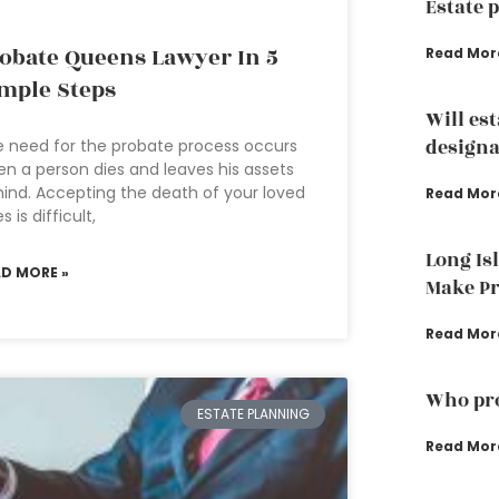
Estate 
obate Queens Lawyer In 5
Read Mor
mple Steps
Will es
designa
 need for the probate process occurs
n a person dies and leaves his assets
ind. Accepting the death of your loved
Read Mor
s is difficult,
Long Is
AD MORE »
Make Pr
Read Mor
Who pro
ESTATE PLANNING
Read Mor