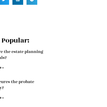
 Popular:
e the estate planning
als?
e »
ures the probate
y?
e »