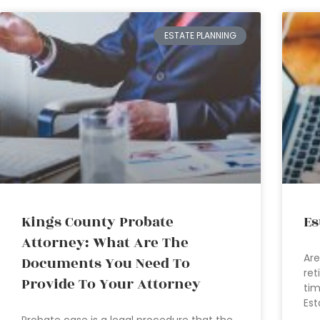
ESTATE PLANNING
Kings County Probate
Es
Attorney: What Are The
Are
Documents You Need To
ret
Provide To Your Attorney
tim
Est