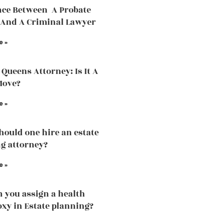
nce Between A Probate
And A Criminal Lawyer
e »
 Queens Attorney: Is It A
Move?
e »
ould one hire an estate
g attorney?
e »
 you assign a health
oxy in Estate planning?