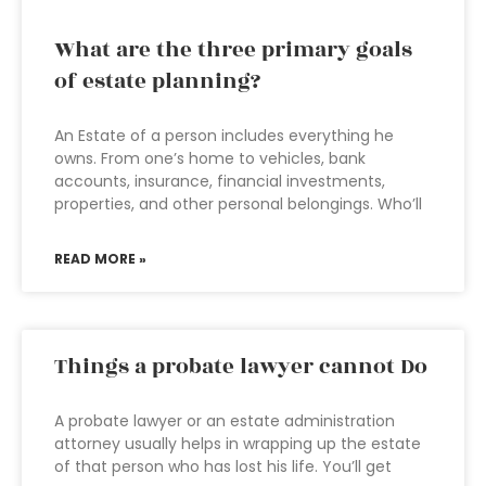
What are the three primary goals
of estate planning?
An Estate of a person includes everything he
owns. From one’s home to vehicles, bank
accounts, insurance, financial investments,
properties, and other personal belongings. Who’ll
READ MORE »
Things a probate lawyer cannot Do
A probate lawyer or an estate administration
attorney usually helps in wrapping up the estate
of that person who has lost his life. You’ll get