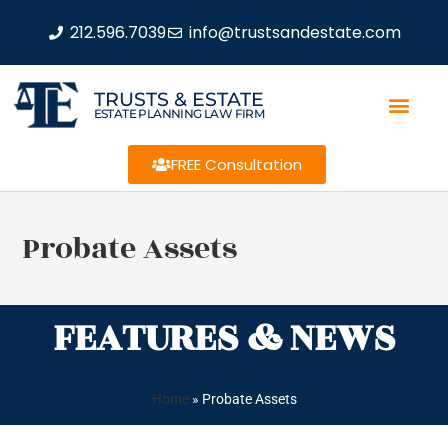
212.596.7039
info@trustsandestate.com
TRUSTS & ESTATE
ESTATE PLANNING LAW FIRM
FREE Consultation
Probate Assets
FEATURES & NEWS
Home
»
Probate Assets