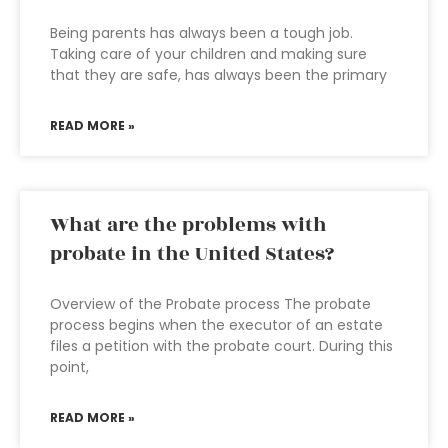
Being parents has always been a tough job.
Taking care of your children and making sure
that they are safe, has always been the primary
READ MORE »
What are the problems with
probate in the United States?
Overview of the Probate process The probate
process begins when the executor of an estate
files a petition with the probate court. During this
point,
READ MORE »