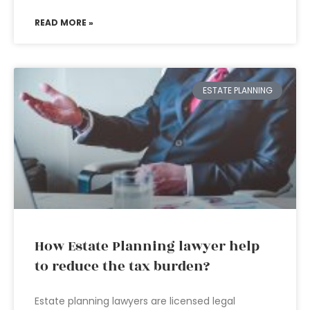
READ MORE »
ESTATE PLANNING
How Estate Planning lawyer help
to reduce the tax burden?
Estate planning lawyers are licensed legal