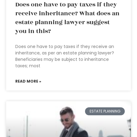
Does one have to pay taxes if they
receive inheritance? What does an
estate planning lawyer suggest
you in this?
Does one have to pay taxes if they receive an
inheritance, as per an estate planning lawyer?
Beneficiaries may be subject to inheritance
taxes; most
READ MORE »
ESTATE PLANNING