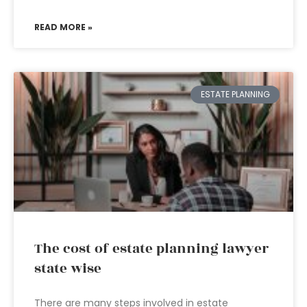
READ MORE »
ESTATE PLANNING
The cost of estate planning lawyer
state wise
There are many steps involved in estate