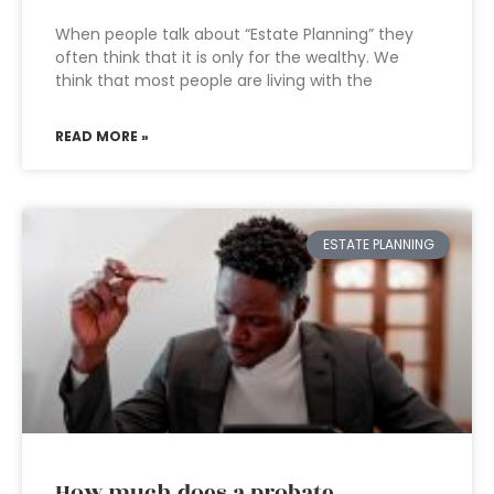
When people talk about “Estate Planning” they
often think that it is only for the wealthy. We
think that most people are living with the
READ MORE »
ESTATE PLANNING
How much does a probate