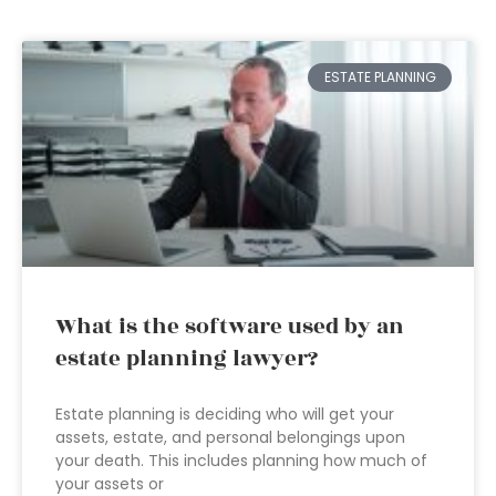
ESTATE PLANNING
What is the software used by an
estate planning lawyer?
Estate planning is deciding who will get your
assets, estate, and personal belongings upon
your death. This includes planning how much of
your assets or