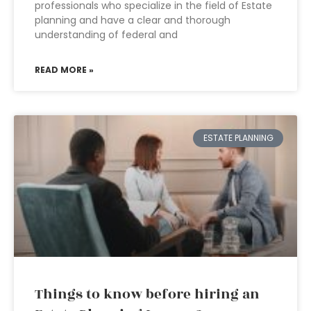
professionals who specialize in the field of Estate
planning and have a clear and thorough
understanding of federal and
READ MORE »
ESTATE PLANNING
Things to know before hiring an