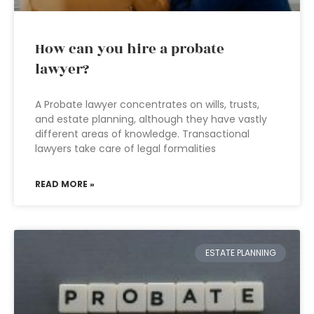
How can you hire a probate
lawyer?
A Probate lawyer concentrates on wills, trusts,
and estate planning, although they have vastly
different areas of knowledge. Transactional
lawyers take care of legal formalities
READ MORE »
ESTATE PLANNING