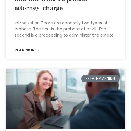
attorney charge
Introduction There are generally two types of
probate. The first is the probate of a will. The
second is a proceeding to administer the estate
READ MORE »
ESTATE PLANNING