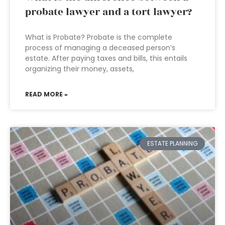
probate lawyer and a tort lawyer?
What is Probate? Probate is the complete
process of managing a deceased person’s
estate. After paying taxes and bills, this entails
organizing their money, assets,
READ MORE »
ESTATE PLANNING