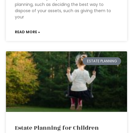
planning, such as deciding the best way to
dispose of your assets, such as giving them to
your
READ MORE »
ESTATE PLANNING
Estate Planning for Children