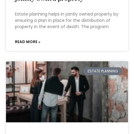
Estate planning helps in jointly owned property by
ensuring a plan in place for the distribution of
property in the event of death. The program
READ MORE »
ESTATE PLANNING