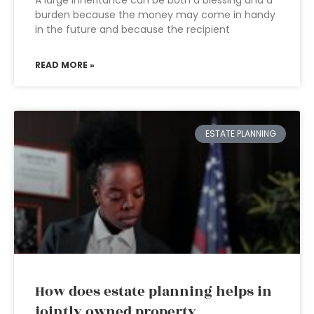
A large inheritance can be both a blessing and a
burden because the money may come in handy
in the future and because the recipient
READ MORE »
ESTATE PLANNING
How does estate planning helps in
jointly owned property