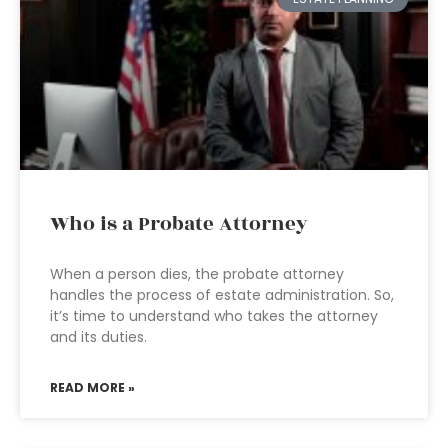
Who is a Probate Attorney
When a person dies, the probate attorney
handles the process of estate administration. So,
it’s time to understand who takes the attorney
and its duties.
READ MORE »