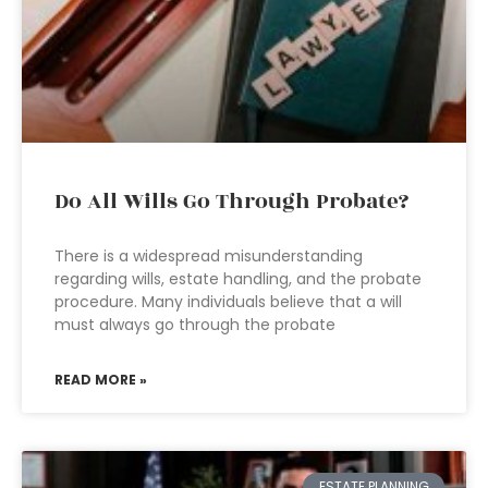
Do All Wills Go Through Probate?
There is a widespread misunderstanding
regarding wills, estate handling, and the probate
procedure. Many individuals believe that a will
must always go through the probate
READ MORE »
ESTATE PLANNING