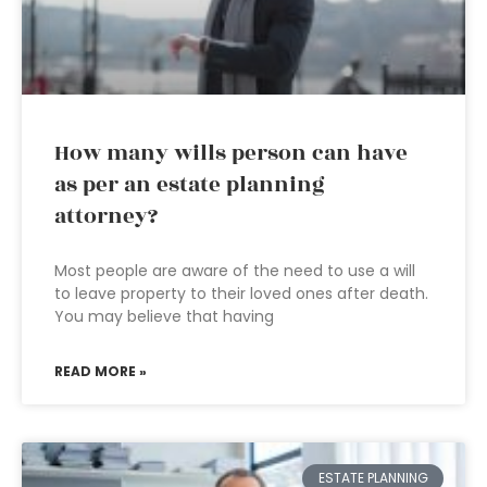
How many wills person can have
as per an estate planning
attorney?
Most people are aware of the need to use a will
to leave property to their loved ones after death.
You may believe that having
READ MORE »
ESTATE PLANNING