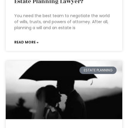
Estate Planning Lawyer?
You need the best team to negotiate the world
of wills, trusts, and powers of attorney. After all,
planning a will and an estate is
READ MORE »
ESTATE PLANNING