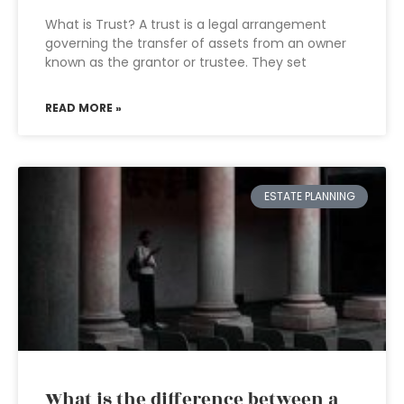
What is Trust? A trust is a legal arrangement
governing the transfer of assets from an owner
known as the grantor or trustee. They set
READ MORE »
ESTATE PLANNING
What is the difference between a