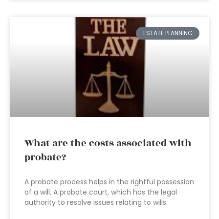
ESTATE PLANNING
What are the costs associated with
probate?
A probate process helps in the rightful possession
of a will. A probate court, which has the legal
authority to resolve issues relating to wills