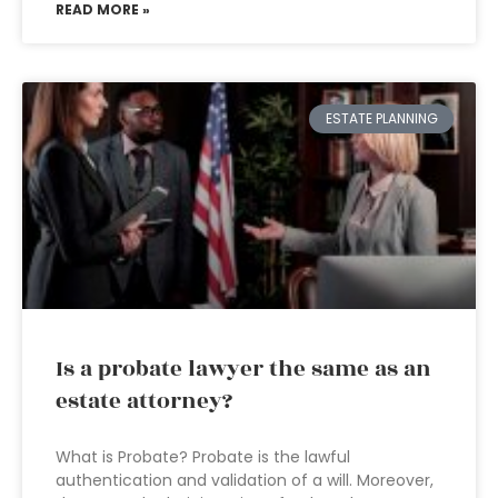
READ MORE »
ESTATE PLANNING
Is a probate lawyer the same as an
estate attorney?
What is Probate? Probate is the lawful
authentication and validation of a will. Moreover,