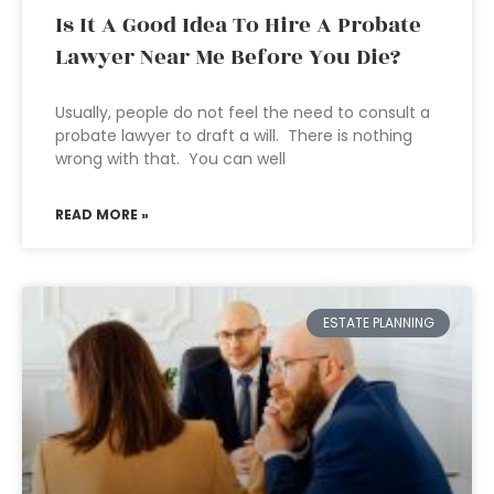
Is It A Good Idea To Hire A Probate
Lawyer Near Me Before You Die?
Usually, people do not feel the need to consult a
probate lawyer to draft a will. There is nothing
wrong with that. You can well
READ MORE »
ESTATE PLANNING