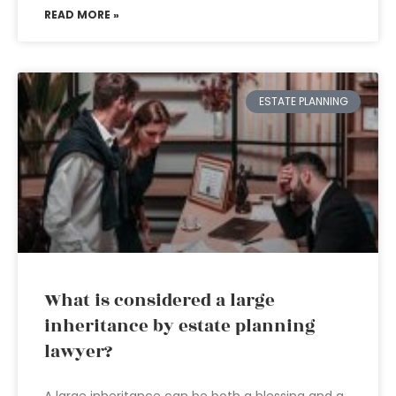
READ MORE »
ESTATE PLANNING
What is considered a large
inheritance by estate planning
lawyer?