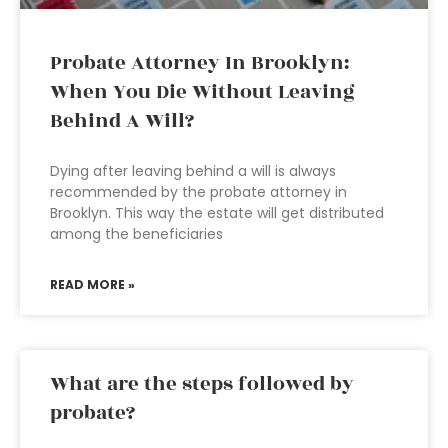
Probate Attorney In Brooklyn:
When You Die Without Leaving
Behind A Will?
Dying after leaving behind a will is always
recommended by the probate attorney in
Brooklyn. This way the estate will get distributed
among the beneficiaries
READ MORE »
What are the steps followed by
probate?