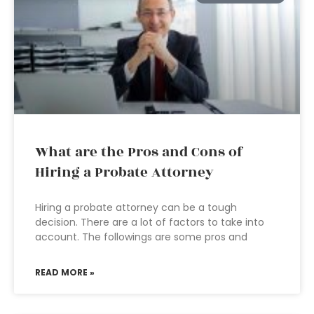
What are the Pros and Cons of
Hiring a Probate Attorney
Hiring a probate attorney can be a tough
decision. There are a lot of factors to take into
account. The followings are some pros and
READ MORE »