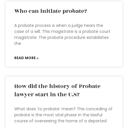
Who can initiate probate?
A probate process is when a judge hears the
case of a will. This magistrate is a probate court
magistrate. The probate procedure establishes
the
READ MORE »
How did the history of Probate
lawyer start in the U.S?
What does ‘to probate’ mean? The conceding of
probate is the most vital phase in the lawful
course of overseeing the home of a departed