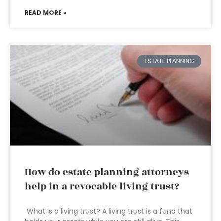
READ MORE »
ESTATE PLANNING
How do estate planning attorneys
help in a revocable living trust?
What is a living trust? A living trust is a fund that