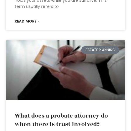
holds your assets while you are still alive. This
term usually refers to
READ MORE »
ESTATE PLANNING
What does a probate attorney do
when there is trust involved?