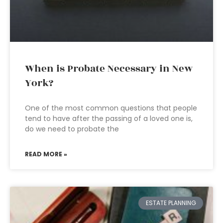
When is Probate Necessary in New
York?
One of the most common questions that people
tend to have after the passing of a loved one is,
do we need to probate the
READ MORE »
ESTATE PLANNING