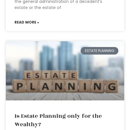
the general administration of a decedent’s
estate or the estate of
READ MORE »
ESTATE PLANNING
Is Estate Planning only for the
Wealthy?