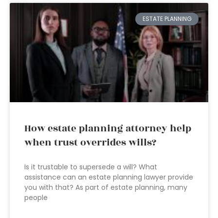
ESTATE PLANNING
How estate planning attorney help
when trust overrides wills?
Is it trustable to supersede a will? What
assistance can an estate planning lawyer provide
you with that? As part of estate planning, many
people