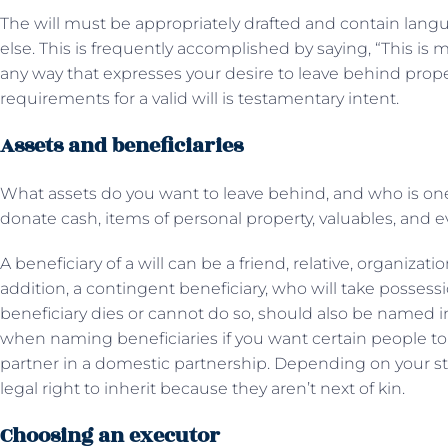
The will must be appropriately drafted and contain langua
else. This is frequently accomplished by saying, “This is m
any way that expresses your desire to leave behind prope
requirements for a valid will is testamentary intent.
Assets and beneficiaries
What assets do you want to leave behind, and who is one
donate cash, items of personal property, valuables, and e
A beneficiary of a will can be a friend, relative, organizati
addition, a contingent beneficiary, who will take possessi
beneficiary dies or cannot do so, should also be named in
when naming beneficiaries if you want certain people to 
partner in a domestic partnership. Depending on your st
legal right to inherit because they aren’t next of kin.
Choosing an executor