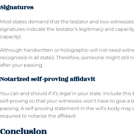
Signatures
Most states demand that the testator and two witnesses si
signatures indicate the testator’s legitimacy and capacit
capacity).
Although handwritten or holographic will not need witne
recognized in all states. Therefore, someone might still n
after your passing.
Notarized self-proving affidavit
You can and should if it’s legal in your state. Include this
self-proving so that your witnesses won’t have to give a 
passing. A self-proving statement in the will’s body may a
required to notarize the affidavit.
Conclusion