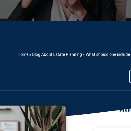
Home
»
Blog About Estate Planning
»
What should one include i
Mor