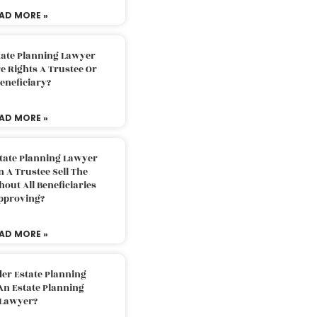
AD MORE »
tate Planning Lawyer
 Rights A Trustee Or
eneficiary?
AD MORE »
tate Planning Lawyer
 A Trustee Sell The
out All Beneficiaries
pproving?
AD MORE »
der Estate Planning
An Estate Planning
Lawyer?