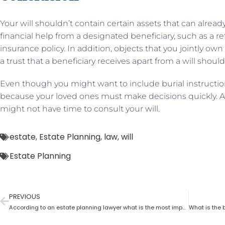
Your will shouldn’t contain certain assets that can alread
financial help from a designated beneficiary, such as a r
insurance policy. In addition, objects that you jointly o
a trust that a beneficiary receives apart from a will shou
Even though you might want to include burial instructions
because your loved ones must make decisions quickly. Al
might not have time to consult your
will
.
estate
,
Estate Planning
,
law
,
will
Estate Planning
PREVIOUS
According to an estate planning lawyer what is the most important thing to put in a will?