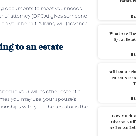
Estate 
ning documents to meet your needs
wer of attorney (DPOA) gives someone
RE
 on your behalf. A living will (advance
What Are The
By An Esta
ing to an estate
RE
Will Estate P
Parents To 
T
ned in your will as other essential
RE
names you may use, your spouse’s
onships with you. The testator is the
How Much M
Give As A Gi
As Per An Es