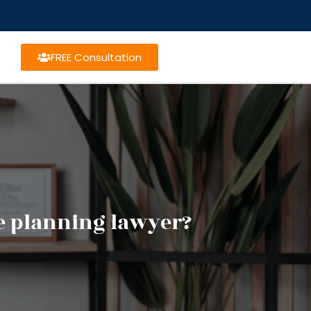
FREE Consultation
te planning lawyer?