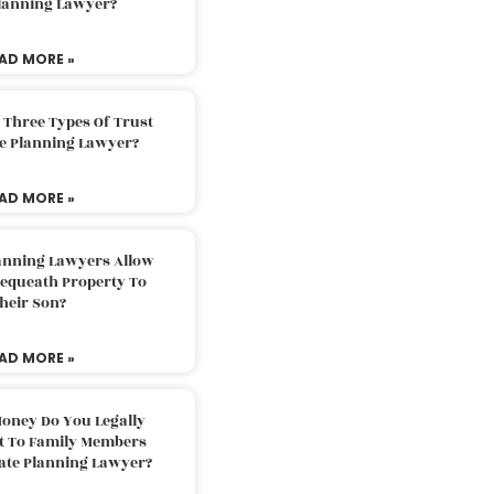
Planning Lawyer?
AD MORE »
 Three Types Of Trust
te Planning Lawyer?
AD MORE »
lanning Lawyers Allow
Bequeath Property To
heir Son?
AD MORE »
oney Do You Legally
ft To Family Members
tate Planning Lawyer?