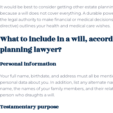
It would be best to consider getting other estate plan
because a will does not cover everything. A durable po
the legal authority to make financial or medical decisions
directive) outlines your health and medical care wishes.
What to include in a will, accord
planning lawyer?
Personal information
Your full name, birthdate, and address must all be mentio
personal data about you. In addition, list any alternate 
name, the names of your family members, and their relati
person who draughts a will.
Testamentary purpose