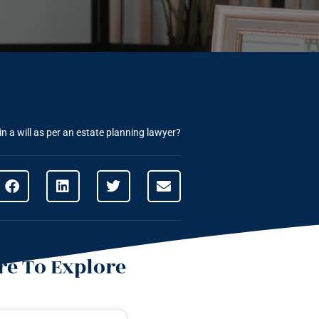
n a will as per an estate planning lawyer?
e To Explore