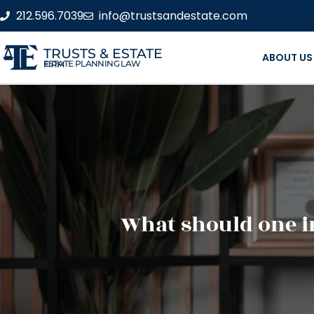
212.596.7039
info@trustsandestate.com
TRUSTS & ESTATE
ABOUT US
ESTATE PLANNING LAW FIRM
What should one in