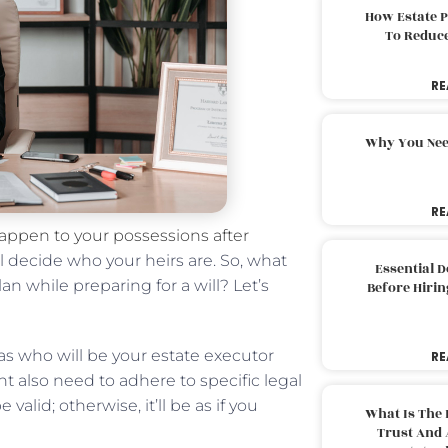
How Estate 
To Reduc
RE
Why You Nee
RE
 happen to your possessions after
ll decide who your heirs are. So, what
Essential 
n while preparing for a will? Let’s
Before Hirin
 as who will be your estate executor
RE
 also need to adhere to specific legal
valid; otherwise, it’ll be as if you
What Is The 
Trust And 