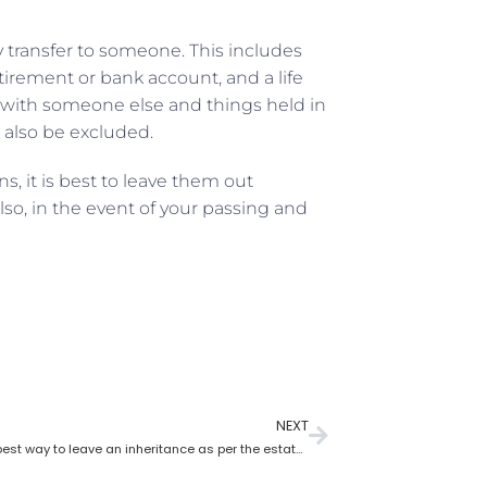
y transfer to someone. This includes
etirement or bank account, and a life
wn with someone else and things held in
ld also be excluded.
, it is best to leave them out
so, in the event of your passing and
NEXT
What is the best way to leave an inheritance as per the estate planning lawyer?