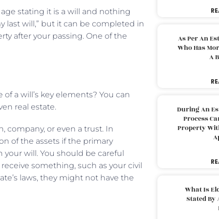
RE
ge stating it is a will and nothing
y last will,” but it can be completed in
rty after your passing. One of the
As Per An Es
Who Has More
A B
RE
 of a will’s key elements? You can
ven real estate.
During An Es
Process Can
Property With
on, company, or even a trust. In
A
on of the assets if the primary
 your will. You should be careful
RE
receive something, such as your civil
ate’s laws, they might not have the
What Is El
Stated By 