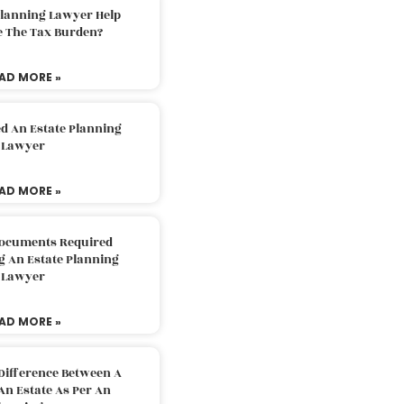
Planning Lawyer Help
e The Tax Burden?
AD MORE »
d An Estate Planning
Lawyer
AD MORE »
Documents Required
g An Estate Planning
Lawyer
AD MORE »
Difference Between A
An Estate As Per An