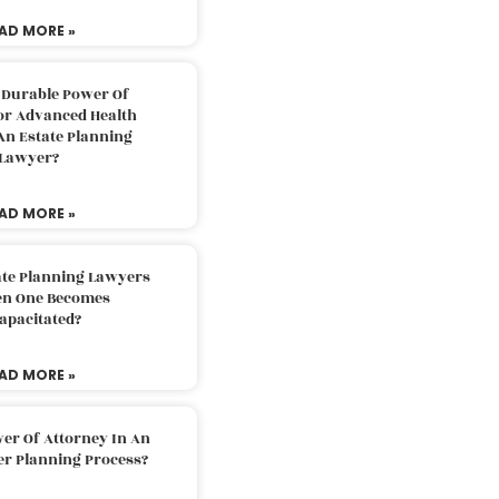
AD MORE »
 Durable Power Of
or Advanced Health
An Estate Planning
Lawyer?
AD MORE »
ate Planning Lawyers
n One Becomes
apacitated?
AD MORE »
er Of Attorney In An
er Planning Process?