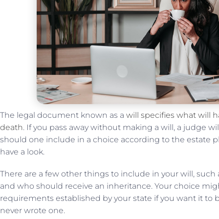
The legal document known as a
will specifies what will
death
. If you pass away without making a will, a judge wi
should one include in a choice according to the estate pla
have a look.
There are a few other things to include in your will, such
and who should receive an inheritance. Your choice might
requirements established by your state if you want it to be 
never wrote one.