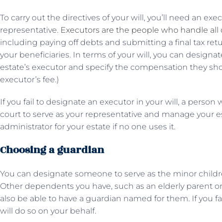
To carry out the directives of your will, you’ll need an ex
representative.
Executors are the people who handle all o
including paying off debts and submitting a final tax retur
your beneficiaries. In terms of your will, you can designate
estate’s executor and specify the compensation they shou
executor’s fee.)
If you fail to designate an executor in your will, a person
court to serve as your representative and manage your es
administrator for your estate if no one uses it.
Choosing a guardian
You can designate someone to serve as the minor childr
Other dependents you have, such as an elderly parent or a
also be able to have a guardian named for them. If you fa
will do so on your behalf.