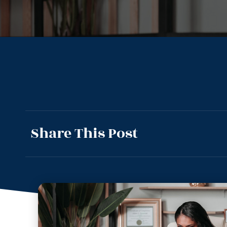
Share This Post