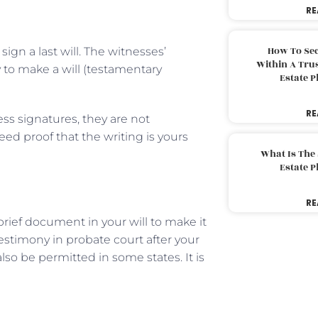
RE
How To Sec
gn a last will. The witnesses’
Within A Trus
y to make a will (testamentary
Estate 
RE
ss signatures, they are not
eed proof that the writing is yours
What Is The
Estate 
RE
 brief document in your will to make it
testimony in probate court after your
lso be permitted in some states. It is