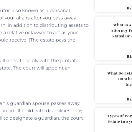
RE
ecutor, also known as a personal
f your affairs after you pass away
,
What Is A
n, in addition to distributing assets to
Attorney F
 a relative or lawyer to act as your
Stated By 
ld receive. (The estate pays the
RE
 will need to apply with the probate
tate. The court will appoint an
What Do Est
Do Whe
Inc
RE
en’s guardian spouse passes away.
n adult child with disabilities, may
Types Of Pow
il to designate a guardian, the court
Estate Lawy