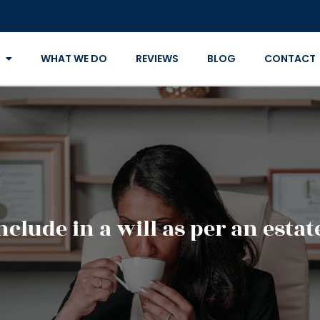
WHAT WE DO
REVIEWS
BLOG
CONTACT
clude in a will as per an esta