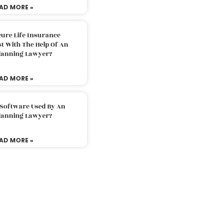
AD MORE »
ure Life Insurance
t With The Help Of An
Planning Lawyer?
AD MORE »
 Software Used By An
Planning Lawyer?
AD MORE »