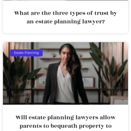
What are the three types of trust by
an estate planning lawyer?
Estate Planning
Will estate planning lawyers allow
parents to bequeath property to