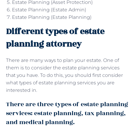
Estate Planning (Asset Protection)
Estate Planning (Estate Admin)
Estate Planning (Estate Planning)
Different types of estate
planning attorney
There are many ways to plan your estate. One of
them is to consider the estate planning services
that you have. To do this, you should first consider
what types of estate planning services you are
interested in.
There are three types of estate planning
services: estate planning, tax planning,
and medical planning.