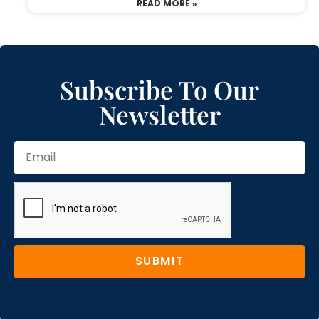
READ MORE »
Subscribe To Our
Newsletter
SUBMIT