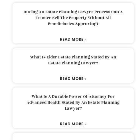
During An Estate Planning Lawyer Process Can A
Trustee Sell The Property Without All
Beneficiaries Approving?
READ MORE »
What Is Elder Estate Planning Stated By An
Estate Planning Lawyer?
READ MORE »
What Is A Durable Power Of Attorney For
Advanced Health Stated By An Estate Planning
Lawyer?
READ MORE »