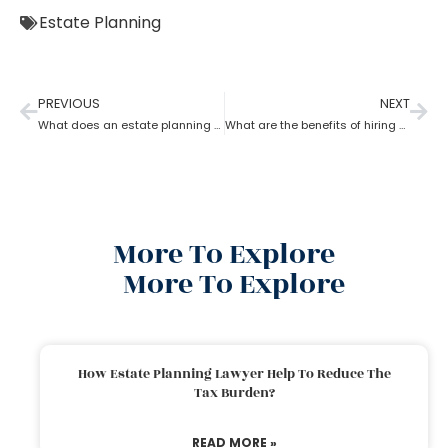
Estate Planning
PREVIOUS
NEXT
What does an estate planning attorney do?
What are the benefits of hiring an estate planning attorney
More To Explore
More To Explore
How Estate Planning Lawyer Help To Reduce The
Tax Burden?
READ MORE »