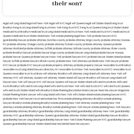
their son?
legal will Long Island
lega lwill New York
legal will NYC
legal will Queens
legal will Staten Island
living trust
Brooklyn
living trust Long Island
living trust New York
living trust NYC
living trust Queens
living trust Staten Island
medicaid trust Brooklyn
medicaid trust Long Island
medicaid trust New York
medicaid trust NYC
medicaid trust
Queens
medicaid trust Staten Island
New York estate planning legal
New York probate lawyers
NYC
guardianship lawyer
probate attorney Dutches county
probate attorney Kings county
probate attorney Nassau
NY
probate attorney Orange county
probate attorney Putnam county
probate attorney Queens
probate
attorney Rockland
probate attorney Suffolk
probate attorney Sullivan county
probate attorney Ulster county
probate Brooklyn lawyer
probate lawyer Kings county
probate lawyer Long Island
probate lawyer Nassau
probate lawyer Queens
probate lawyers New York
probate lawyers NYC
probate lawyer Staten Island
probate
lawyer Suffolk
probate lawyers Ullivan county
probate New York attorneys
probate New York lawyer
probate
NYC lawyer
probate NYC lawyers
probate property attorney
probate property lawyer
revocable trust Brooklyn
revocable trust Long Island
lawyers directory NY
revocable trust New York
revocable trust NYC
revocable trust
Queens
revocable trust
trust Bronx
will attorney Brooklyn
will attorney Long Island
will attorney New York
will
attorney NYC
will attorney Queens
will attorney Staten Island
will lawyer Brooklyn
will lawyer Long Island
will
lawyer New York
will lawyer NYC
will lawyer Queens
will lawyer Staten Island
wills and trusts Bronx
Wills and
trusts Brooklyn
wills and trusts Long Island
wills and trusts New York
wills and trusts NYC
wills and trusts Queens
wills and trusts Staten Island
wills Brooklyn
Estate Planning Boca Raton
Miami Lawyer Near Me
Lawyer Magazine
Estate Planning Miami Lawyer
wills Long Island
wills New York
wills Staten Island
estate planning lawyers NYC
probate New York lawyers
trust and estate law firms
estate planning attorneys Brooklyn
estate planning
lawyers Brooklyn
estate planning Brooklyn
estate planning New York attorney
estate planning New York
attorneys
estate planning attorney Brooklyn
estate planning New York lawyer
estate planning New York lawyers
guardianship attorney Brooklyn
guardianship attorney Long Island
guardianship attorney New York
guardianship
attorney NYC
guardianship attorney Queens
guardianship attorney Staten Island
guardianship lawyer Brooklyn
guardianship lawyer Long Island
guardianship lawyer New York
Estate Planning Lawyer NYC
guardianship lawyer
Queens
guardianship lawyer Staten Island
Near Me Dental
Near Me Lawyers