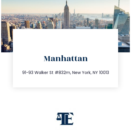
directions
Manhattan
info@trustsandestate.com
212.404.7681
91-93 Walker St #832m, New York, NY 10013