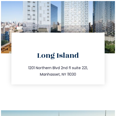
directions
Long Island
info@trustsandestate.com
516.693.9363
1201 Northern Blvd 2nd fl suite 221,
Manhasset, NY 11030