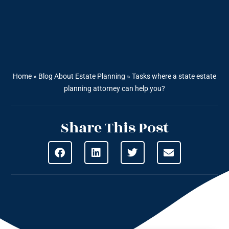
Home
»
Blog About Estate Planning
»
Tasks where a state estate
planning attorney can help you?
Share This Post