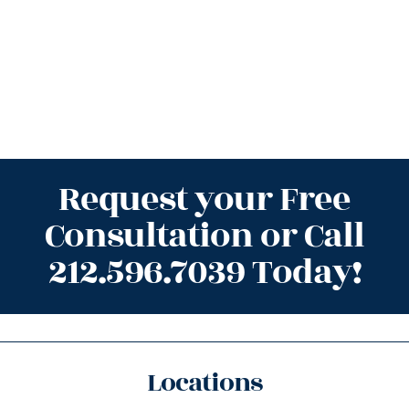
Request your Free
Consultation or Call
212.596.7039 Today!
Locations