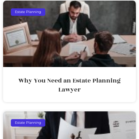
Estate Planning
Why You Need an Estate Planning
Lawyer
Estate Planning