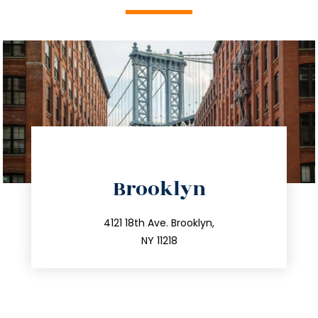
directions
Brooklyn
info@trustsandestate.com
212.596.7039
4121 18th Ave. Brooklyn,
NY 11218