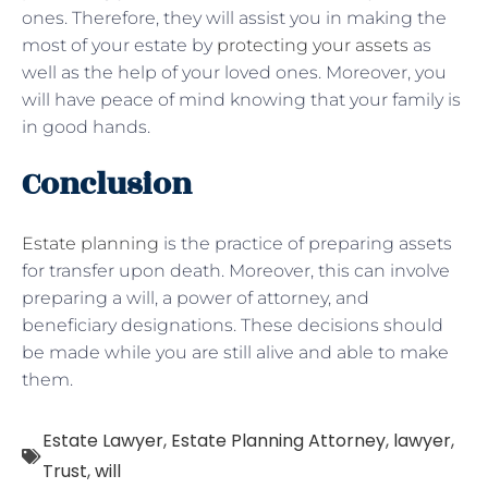
ones. Therefore, they will assist you in making the
most of your estate by
protecting your assets
as
well as the help of your loved ones. Moreover, you
will have peace of mind knowing that your family is
in good hands.
Conclusion
Estate planning
is the practice of preparing assets
for transfer upon death. Moreover, this can involve
preparing a will, a power of attorney, and
beneficiary designations. These decisions should
be made while you are still alive and able to make
them.
Estate Lawyer
,
Estate Planning Attorney
,
lawyer
,
Trust
,
will