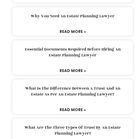
Why You Need An Estate Planning Lawyer
READ MORE »
Essential Documents Required Before Hiring An
Estate Planning Lawyer
READ MORE »
What Is The Difference Between A Trust And An
Estate As Per An Estate Planning Lawyer?
READ MORE »
What Are The Three Types Of Trust By An Estate
Planning Lawyer?