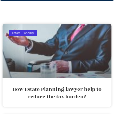
Estate Planning
How Estate Planning lawyer help to
reduce the tax burden?