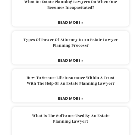
What Do Estate Planning Lawyers Do When One
Becomes Incapacitated?
READ MORE »
Types Of Power Of Attorney In An Estate Lawyer
Planning Process?
READ MORE »
How To Secure Life Insurance Within A Trust
With The Help Of An Estate Planning Lawyer?
READ MORE »
What Is The Software Used By An Estate
Planning Lawyer?