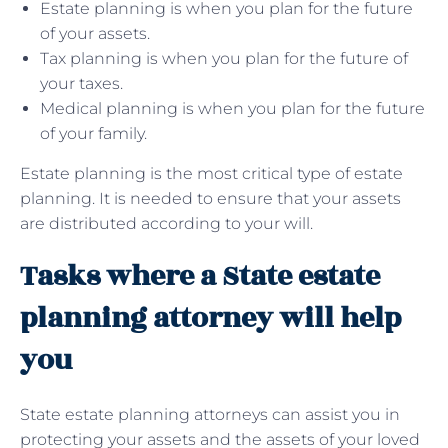
Estate planning is when you plan for the future
of your assets.
Tax planning is when you plan for the future of
your taxes.
Medical planning is when you plan for the future
of your family.
Estate planning is the most critical type of estate
planning. It is needed to ensure that your assets
are distributed according to your will.
Tasks where a State estate
planning attorney will help
you
State estate planning attorneys can assist you in
protecting your assets and the assets of your loved