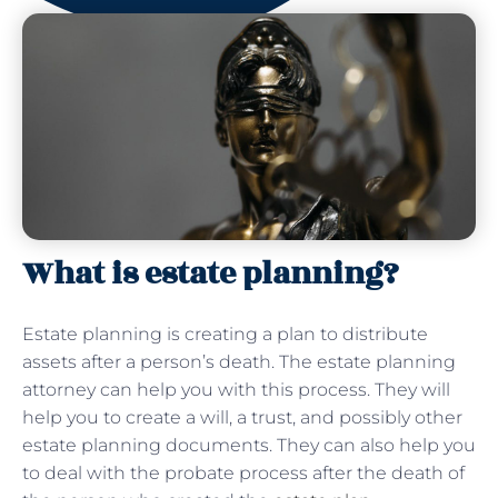
What is estate planning?
Estate planning is creating a plan to distribute
assets after a person’s death. The estate planning
attorney can help you with this process. They will
help you to create a will, a trust, and possibly other
estate planning documents. They can also help you
to deal with the probate process after the death of