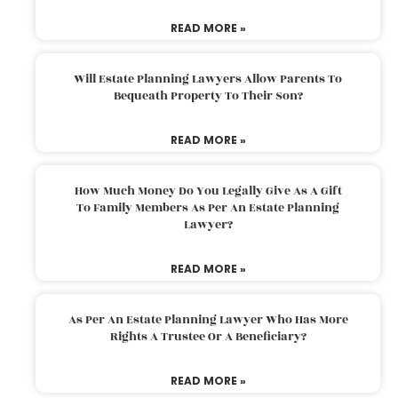
READ MORE »
Will Estate Planning Lawyers Allow Parents To
Bequeath Property To Their Son?
READ MORE »
How Much Money Do You Legally Give As A Gift
To Family Members As Per An Estate Planning
Lawyer?
READ MORE »
As Per An Estate Planning Lawyer Who Has More
Rights A Trustee Or A Beneficiary?
READ MORE »