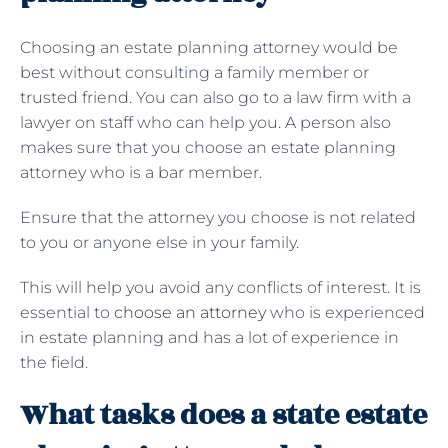
Choosing an estate planning attorney would be
best without consulting a family member or
trusted friend. You can also go to a law firm with a
lawyer on staff who can help you. A person also
makes sure that you choose an estate planning
attorney who is a bar member.
Ensure that the attorney you choose is not related
to you or anyone else in your family.
This will help you avoid any conflicts of interest. It is
essential to
choose an attorney
who is experienced
in estate planning and has a lot of experience in
the field.
What tasks does a state estate