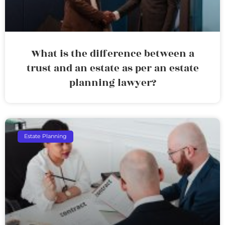
What is the difference between a
trust and an estate as per an estate
planning lawyer?
Estate Planning