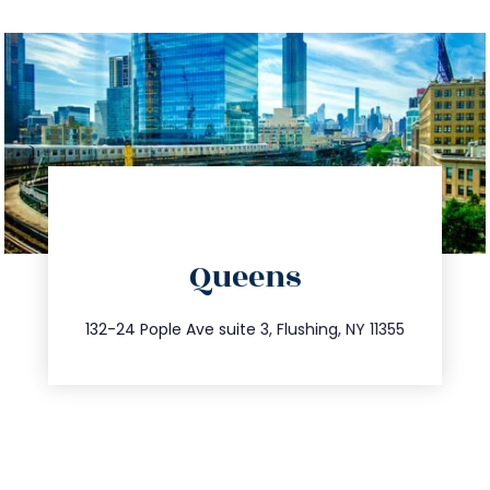
directions
Queens
info@trustsandestate.com
347.809.5539
132-24 Pople Ave suite 3, Flushing, NY 11355