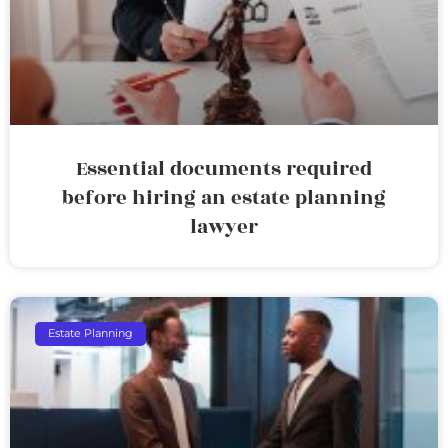
Essential documents required
before hiring an estate planning
lawyer
Estate Planning