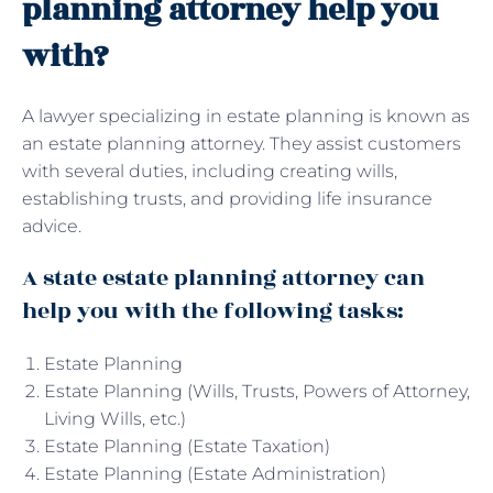
planning attorney help you
with?
A lawyer specializing in estate planning is known as
an estate planning attorney. They assist customers
with several duties, including creating wills,
establishing trusts, and providing life insurance
advice.
A state estate planning attorney can
help you with the following tasks:
Estate Planning
Estate Planning (Wills, Trusts, Powers of Attorney,
Living Wills, etc.)
Estate Planning (Estate Taxation)
Estate Planning (Estate Administration)