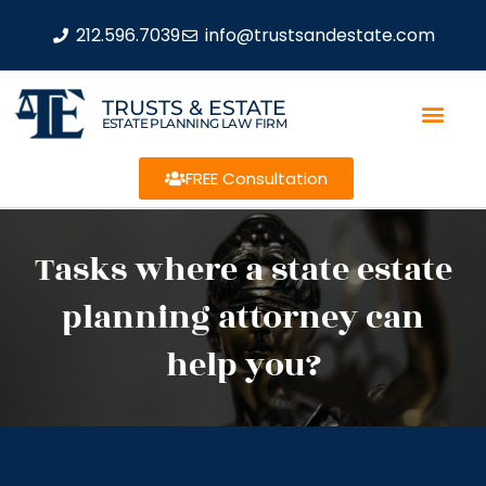
212.596.7039
info@trustsandestate.com
TRUSTS & ESTATE
ESTATE PLANNING LAW FIRM
FREE Consultation
Tasks where a state estate
planning attorney can
help you?