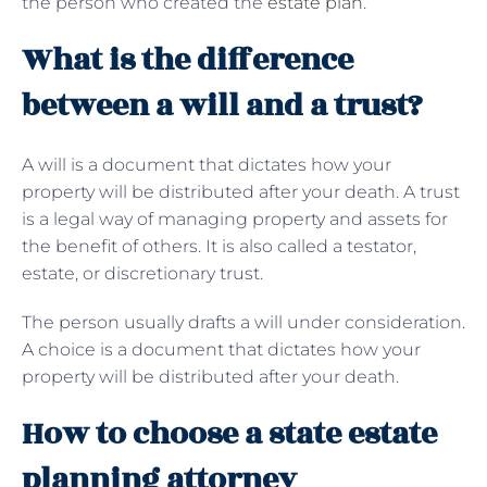
the person who created the
estate plan
.
What is the difference
between a will and a trust?
A will is a document that dictates how your
property will be distributed after your death. A trust
is a legal way of managing property and assets for
the benefit of others. It is also called a testator,
estate, or discretionary trust.
The person usually drafts a will under consideration.
A choice is a document that dictates how your
property will be distributed after your death.
How to choose a state estate
planning attorney