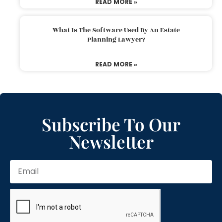
READ MORE »
What Is The Software Used By An Estate
Planning Lawyer?
READ MORE »
Subscribe To Our
Newsletter