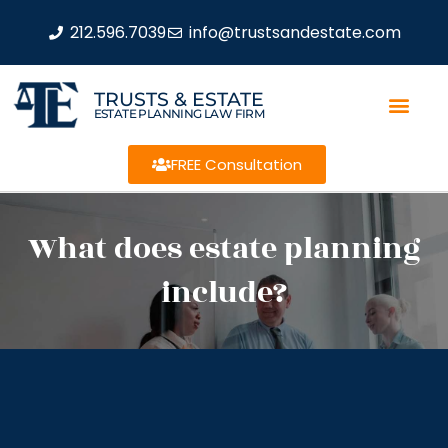
212.596.7039
info@trustsandestate.com
TRUSTS & ESTATE
ESTATE PLANNING LAW FIRM
FREE Consultation
What does estate planning
include?