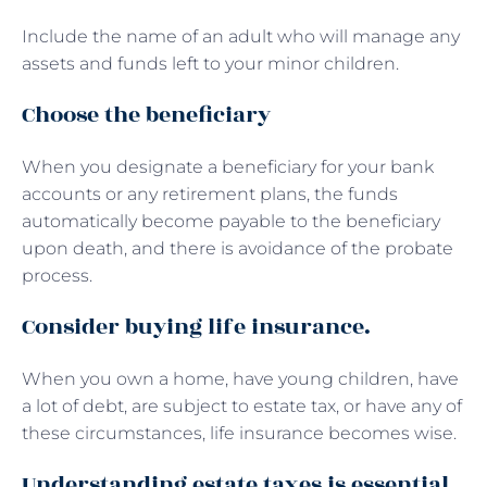
Include the name of an adult who will manage any
assets and funds left to your minor children.
Choose the beneficiary
When you designate a beneficiary for your bank
accounts or any retirement plans, the funds
automatically become payable to the beneficiary
upon death, and there is avoidance of the probate
process.
Consider buying life insurance.
When you own a home, have young children, have
a lot of debt, are subject to estate tax, or have any of
these circumstances, life insurance becomes wise.
Understanding estate taxes is essential.