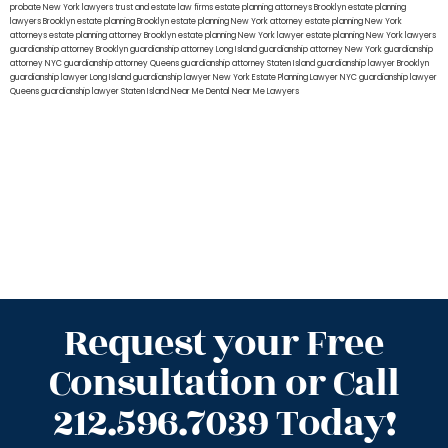
probate New York lawyers
trust and estate law firms
estate planning attorneys Brooklyn
estate planning
lawyers Brooklyn
estate planning Brooklyn
estate planning New York attorney
estate planning New York
attorneys
estate planning attorney Brooklyn
estate planning New York lawyer
estate planning New York lawyers
guardianship attorney Brooklyn
guardianship attorney Long Island
guardianship attorney New York
guardianship
attorney NYC
guardianship attorney Queens
guardianship attorney Staten Island
guardianship lawyer Brooklyn
guardianship lawyer Long Island
guardianship lawyer New York
Estate Planning Lawyer NYC
guardianship lawyer
Queens
guardianship lawyer Staten Island
Near Me Dental
Near Me Lawyers
Request your Free
Consultation or Call
212.596.7039 Today!