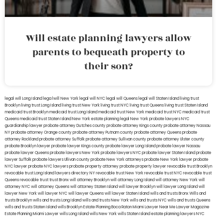
Will estate planning lawyers allow
parents to bequeath property to
their son?
legal will Long Island
lega lwill New York
legal will NYC
legal will Queens
legal will Staten Island
living trust
Brooklyn
living trust Long Island
living trust New York
living trust NYC
living trust Queens
living trust Staten Island
medicaid trust Brooklyn
medicaid trust Long Island
medicaid trust New York
medicaid trust NYC
medicaid trust
Queens
medicaid trust Staten Island
New York estate planning legal
New York probate lawyers
NYC
guardianship lawyer
probate attorney Dutches county
probate attorney Kings county
probate attorney Nassau
NY
probate attorney Orange county
probate attorney Putnam county
probate attorney Queens
probate
attorney Rockland
probate attorney Suffolk
probate attorney Sullivan county
probate attorney Ulster county
probate Brooklyn lawyer
probate lawyer Kings county
probate lawyer Long Island
probate lawyer Nassau
probate lawyer Queens
probate lawyers New York
probate lawyers NYC
probate lawyer Staten Island
probate
lawyer Suffolk
probate lawyers Ullivan county
probate New York attorneys
probate New York lawyer
probate
NYC lawyer
probate NYC lawyers
probate property attorney
probate property lawyer
revocable trust Brooklyn
revocable trust Long Island
lawyers directory NY
revocable trust New York
revocable trust NYC
revocable trust
Queens
revocable trust
trust Bronx
will attorney Brooklyn
will attorney Long Island
will attorney New York
will
attorney NYC
will attorney Queens
will attorney Staten Island
will lawyer Brooklyn
will lawyer Long Island
will
lawyer New York
will lawyer NYC
will lawyer Queens
will lawyer Staten Island
wills and trusts Bronx
Wills and
trusts Brooklyn
wills and trusts Long Island
wills and trusts New York
wills and trusts NYC
wills and trusts Queens
wills and trusts Staten Island
wills Brooklyn
Estate Planning Boca Raton
Miami Lawyer Near Me
Lawyer Magazine
Estate Planning Miami Lawyer
wills Long Island
wills New York
wills Staten Island
estate planning lawyers NYC