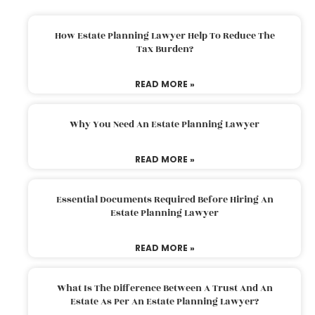
How Estate Planning Lawyer Help To Reduce The
Tax Burden?
READ MORE »
Why You Need An Estate Planning Lawyer
READ MORE »
Essential Documents Required Before Hiring An
Estate Planning Lawyer
READ MORE »
What Is The Difference Between A Trust And An
Estate As Per An Estate Planning Lawyer?