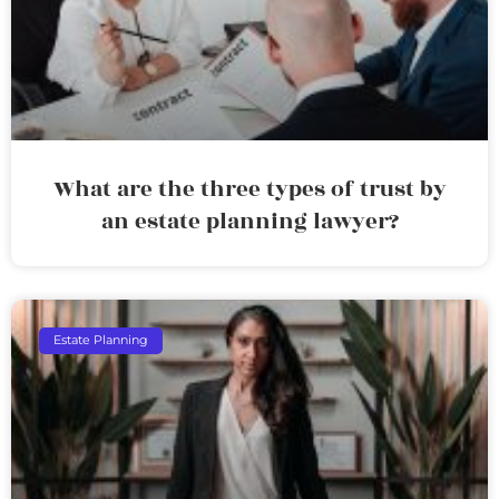
What are the three types of trust by
an estate planning lawyer?
Estate Planning