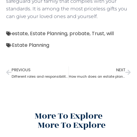
safeguard your family that complies with your
standards. It is among the most priceless gifts you
can give your loved ones and yourself.
estate
,
Estate Planning
,
probate
,
Trust
,
will
Estate Planning
PREVIOUS
NEXT
Different roles and responsibilities of estate planning
How much does an estate planning cost?
More To Explore
More To Explore