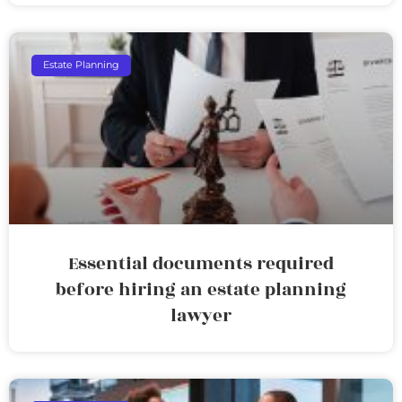
Estate Planning
Essential documents required
before hiring an estate planning
lawyer