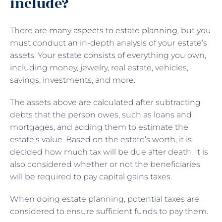
include?
There are
many aspects to estate planning
, but you
must conduct an in-depth analysis of your estate’s
assets. Your estate consists of everything you own,
including money, jewelry, real estate, vehicles,
savings, investments, and more.
The assets above are calculated after subtracting
debts that the person owes, such as loans and
mortgages, and adding them to estimate the
estate’s value. Based on the estate’s worth, it is
decided how much tax will be due after death. It is
also considered whether or not the beneficiaries
will be required to pay capital gains taxes.
When doing estate planning, potential taxes are
considered to ensure sufficient funds to pay them.