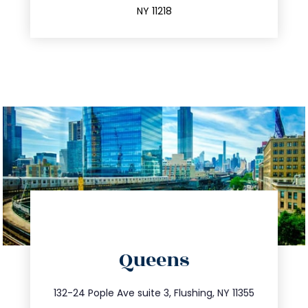
NY 11218
directions
Queens
info@trustsandestate.com
347.809.5539
132-24 Pople Ave suite 3, Flushing, NY 11355