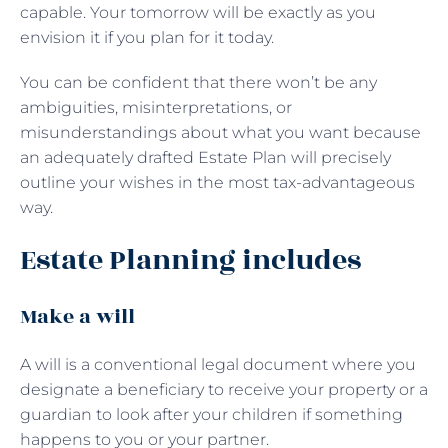
capable. Your tomorrow will be exactly as you
envision it if you plan for it today.
You can be confident that there won’t be any
ambiguities, misinterpretations, or
misunderstandings about what you want because
an adequately drafted Estate Plan will precisely
outline your wishes in the most tax-advantageous
way.
Estate Planning includes
Make a will
A will is a conventional legal document where you
designate a beneficiary to receive your property or a
guardian to look after your children if something
happens to you or your partner.