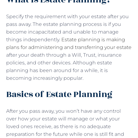
Specify the requirement with your estate after you
pass away. The estate planning process is if you
become incapacitated and unable to manage
things independently.
Estate planning is making
plans for administering and transferring your estate
after your death through a Will, Trust, insurance
policies, and other devices. Although estate
planning has been around for a while, it is
becoming increasingly popular.
Basics of Estate Planning
After you pass away, you won’t have any control
over how your estate will manage or what your
loved ones receive, as there is no adequate
preparation for the future while one is still fit and