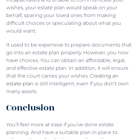
wishes, your estate plan would speak on your
behalf, sparing your loved ones from making
difficult choices or speculating about what you
would want.
It used to be expensive to prepare documents that
go into an estate plan properly. However, you now
have choices. You can obtain an affordable, legal,
and effective estate plan. In addition, it will ensure
that the court carries your wishes.
Creating an
estate plan
is still intelligent, even if you don’t own
many assets.
Conclusion
You’ll feel more at ease if you’ve done estate
planning. And have a suitable plan in place to