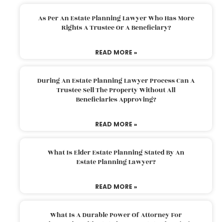
As Per An Estate Planning Lawyer Who Has More
Rights A Trustee Or A Beneficiary?
READ MORE »
During An Estate Planning Lawyer Process Can A
Trustee Sell The Property Without All
Beneficiaries Approving?
READ MORE »
What Is Elder Estate Planning Stated By An
Estate Planning Lawyer?
READ MORE »
What Is A Durable Power Of Attorney For