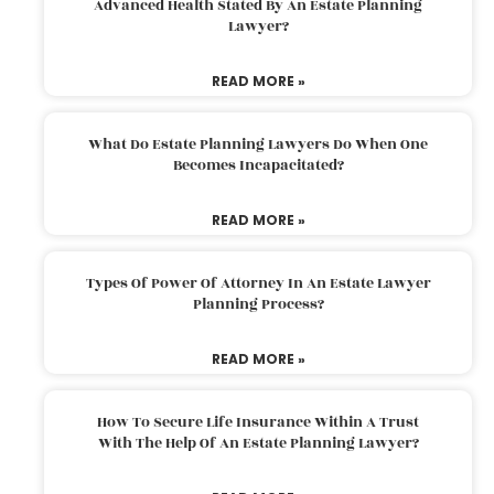
Advanced Health Stated By An Estate Planning
Lawyer?
READ MORE »
What Do Estate Planning Lawyers Do When One
Becomes Incapacitated?
READ MORE »
Types Of Power Of Attorney In An Estate Lawyer
Planning Process?
READ MORE »
How To Secure Life Insurance Within A Trust
With The Help Of An Estate Planning Lawyer?