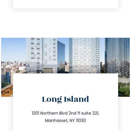
directions
Long Island
info@trustsandestate.com
516.693.9363
1201 Northern Blvd 2nd fl suite 221,
Manhasset, NY 11030