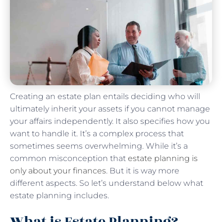
Creating an estate plan entails deciding who will
ultimately inherit your assets if you cannot manage
your affairs independently. It also specifies how you
want to handle it. It’s a complex process that
sometimes seems overwhelming. While it’s a
common misconception that
estate planning is
only about your finances
. But it is way more
different aspects. So let’s understand below what
estate planning includes.
What is Estate Planning?