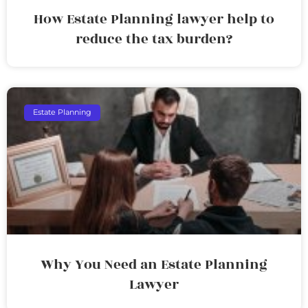
How Estate Planning lawyer help to
reduce the tax burden?
Estate Planning
Why You Need an Estate Planning
Lawyer