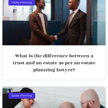
Estate Planning
What is the difference between a
trust and an estate as per an estate
planning lawyer?
Estate Planning