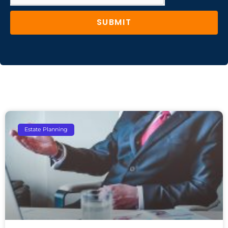
SUBMIT
Estate Planning