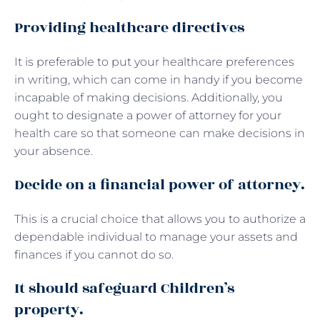
Providing healthcare directives
It is preferable to put your healthcare preferences
in writing, which can come in handy if you become
incapable of making decisions. Additionally, you
ought to designate a power of attorney for your
health care so that someone can make decisions in
your absence.
Decide on a financial power of attorney.
This is a crucial choice that allows you to authorize a
dependable individual to manage your assets and
finances if you cannot do so.
It should safeguard Children’s
property.