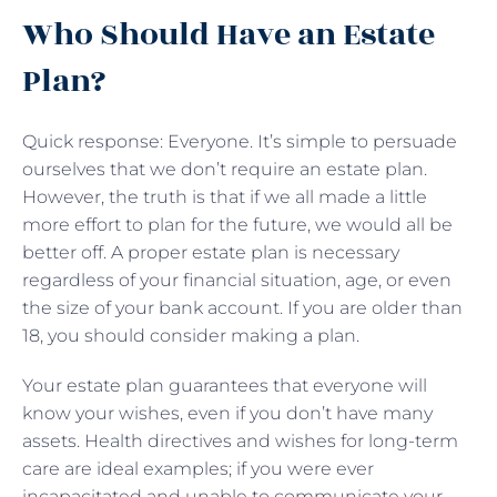
Who Should Have an Estate
Plan?
Quick response: Everyone. It’s simple to persuade
ourselves that we don’t require an estate plan.
However, the truth is that if we all made a little
more effort to plan for the future, we would all be
better off. A proper estate plan is necessary
regardless of your financial situation, age, or even
the size of your bank account. If you are older than
18, you should consider making a plan.
Your estate plan guarantees that everyone will
know your wishes, even if you don’t have many
assets. Health directives and wishes for long-term
care are ideal examples; if you were ever
incapacitated and unable to communicate your