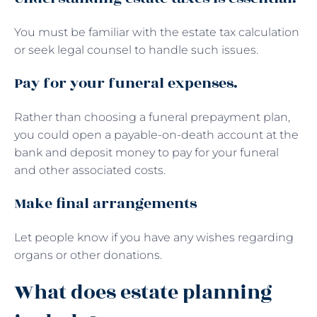
You must be familiar with the estate tax calculation
or seek legal counsel to handle such issues.
Pay for your funeral expenses.
Rather than choosing a funeral prepayment plan,
you could open a payable-on-death account at the
bank and deposit money to pay for your funeral
and other associated costs.
Make final arrangements
Let people know if you have any wishes regarding
organs or other donations.
What does estate planning