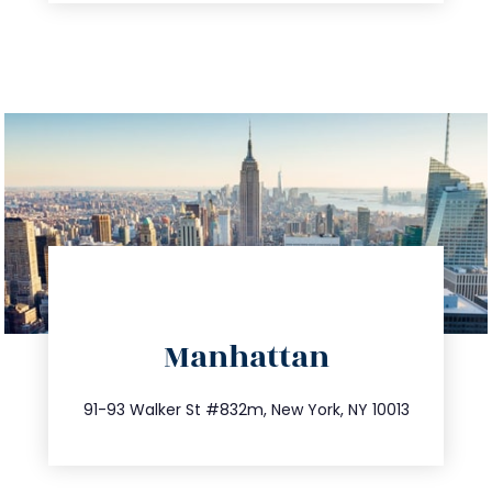
directions
Manhattan
info@trustsandestate.com
212.404.7681
91-93 Walker St #832m, New York, NY 10013