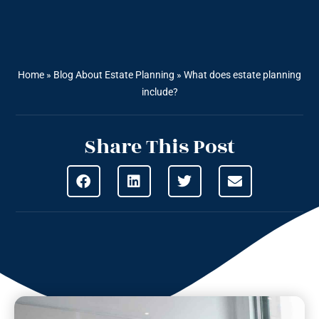
Home
»
Blog About Estate Planning
»
What does estate planning
include?
Share This Post