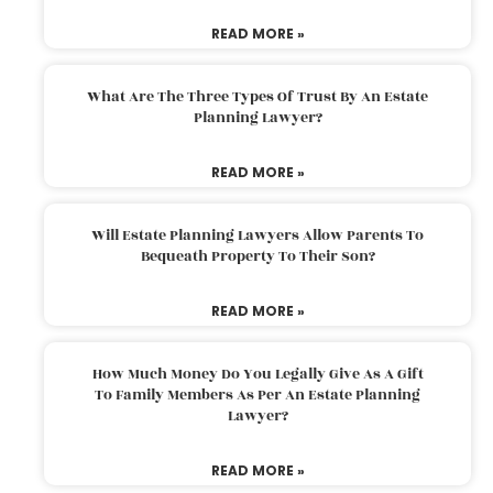
READ MORE »
What Are The Three Types Of Trust By An Estate
Planning Lawyer?
READ MORE »
Will Estate Planning Lawyers Allow Parents To
Bequeath Property To Their Son?
READ MORE »
How Much Money Do You Legally Give As A Gift
To Family Members As Per An Estate Planning
Lawyer?
READ MORE »