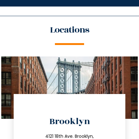
Locations
directions
Brooklyn
info@trustsandestate.com
212.596.7039
4121 18th Ave. Brooklyn,