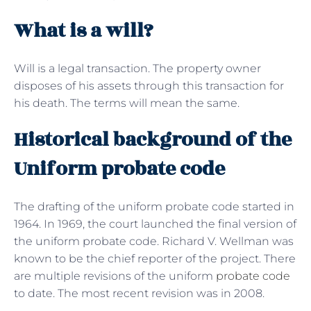
What is a will?
Will is a legal transaction. The property owner
disposes of his assets through this transaction for
his death. The terms will mean the same.
Historical background of the
Uniform probate code
The drafting of the uniform probate code started in
1964. In 1969, the court launched the final version of
the uniform probate code. Richard V. Wellman was
known to be the chief reporter of the project. There
are multiple revisions of the uniform
probate code
to date. The most recent revision was in 2008.