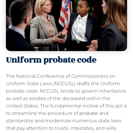
Uniform probate code
The National Conference of Commissioners on
Uniform State Laws (NCCUSL) drafts the Uniform
probate code. NCCUSL tends to govern inheritance
as well as estates of the deceased within the
United States. The fundamental motive of this act is
to streamline the procedure of
probate
and
standardize and modernize numerous state laws
that pay attention to trusts, intestates, and wills.