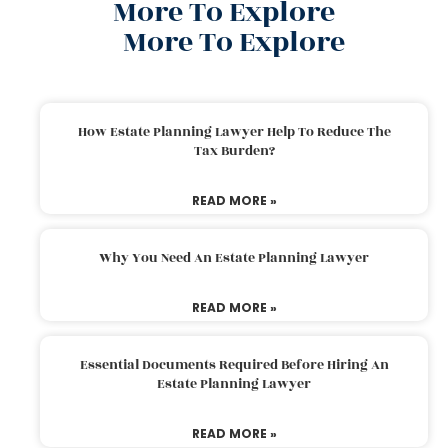
More To Explore
More To Explore
How Estate Planning Lawyer Help To Reduce The
Tax Burden?
READ MORE »
Why You Need An Estate Planning Lawyer
READ MORE »
Essential Documents Required Before Hiring An
Estate Planning Lawyer
READ MORE »