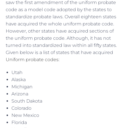
saw the first amendment of the uniform probate
code as a model code adopted by the states to
standardize probate laws. Overall eighteen states
have acquired the whole uniform probate code.
However, other states have acquired sections of
the uniform probate code. Although, it has not
turned into standardized law within all fifty states.
Given below is a list of states that have acquired
Uniform probate codes
:
Utah
Alaska
Michigan
Arizona
South Dakota
Colorado
New Mexico
Florida