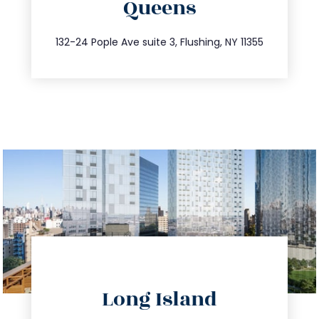
Queens
info@trustsandestate.com
347.809.5539
132-24 Pople Ave suite 3, Flushing, NY 11355
directions
Long Island
info@trustsandestate.com