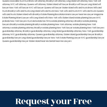
Queens
revocable trust
trust Bronx
will attorney Brooklyn
will attorney Long Island
will attorney New York
will
attorney NYC
will attorney Queens
will attorney Staten Island
will lawyer Brooklyn
will lawyer Long Island
will
lawyer New York
will lawyer NYC
will lawyer Queens
will lawyer Staten Island
wills and trusts Bronx
Wills and
trusts Brooklyn
wills and trusts Long Island
wills and trusts New York
wills and trusts NYC
wills and trusts Queens
wills and trusts Staten Island
wills Brooklyn
Estate Planning Boca Raton
Miami Lawyer Near Me
Lawyer Magazine
Estate Planning Miami Lawyer
wills Long Island
wills New York
wills Staten Island
estate planning lawyers NYC
probate New York lawyers
trust and estate law firms
estate planning attorneys Brooklyn
estate planning
lawyers Brooklyn
estate planning Brooklyn
estate planning New York attorney
estate planning New York
attorneys
estate planning attorney Brooklyn
estate planning New York lawyer
estate planning New York lawyers
guardianship attorney Brooklyn
guardianship attorney Long Island
guardianship attorney New York
guardianship
attorney NYC
guardianship attorney Queens
guardianship attorney Staten Island
guardianship lawyer Brooklyn
guardianship lawyer Long Island
guardianship lawyer New York
Estate Planning Lawyer NYC
guardianship lawyer
Queens
guardianship lawyer Staten Island
Near Me Dental
Near Me Lawyers
Request your Free