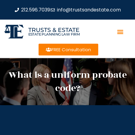
212.596.7039
info@trustsandestate.com
TRUSTS & ESTATE
ESTATE PLANNING LAW FIRM
FREE Consultation
What is a uniform probate
code?