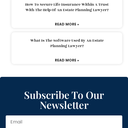
How To Secure Life Insurance Within A Trust
With The Help Of An Estate Planning Lawyer?
READ MORE »
What Is The Software Used By An Estate
Planning Lawyer?
READ MORE »
Subscribe To Our
Newsletter