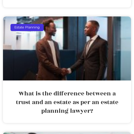
Estate Planning
What is the difference between a
trust and an estate as per an estate
planning lawyer?