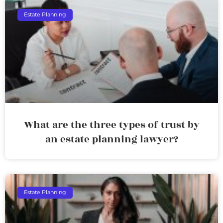
Estate Planning
What are the three types of trust by
an estate planning lawyer?
Estate Planning