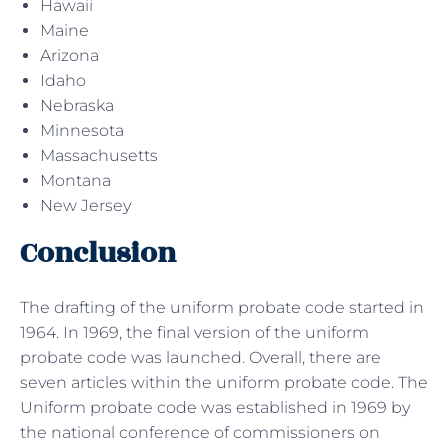
Hawaii
Maine
Arizona
Idaho
Nebraska
Minnesota
Massachusetts
Montana
New Jersey
Conclusion
The drafting of the uniform probate code started in
1964. In 1969, the final version of the uniform
probate code was launched. Overall, there are
seven articles within the uniform probate code. The
Uniform probate code was established in 1969 by
the national conference of commissioners on