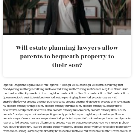
Will estate planning lawyers allow
parents to bequeath property to
their son?
legal will Long Island
lega lwill New York
legal will NYC
legal will Queens
legal will Staten Island
living trust
Brooklyn
living trust Long Island
living trust New York
living trust NYC
living trust Queens
living trust Staten Island
medicaid trust Brooklyn
medicaid trust Long Island
medicaid trust New York
medicaid trust NYC
medicaid trust
Queens
medicaid trust Staten Island
New York estate planning legal
New York probate lawyers
NYC
guardianship lawyer
probate attorney Dutches county
probate attorney Kings county
probate attorney Nassau
NY
probate attorney Orange county
probate attorney Putnam county
probate attorney Queens
probate
attorney Rockland
probate attorney Suffolk
probate attorney Sullivan county
probate attorney Ulster county
probate Brooklyn lawyer
probate lawyer Kings county
probate lawyer Long Island
probate lawyer Nassau
probate lawyer Queens
probate lawyers New York
probate lawyers NYC
probate lawyer Staten Island
probate
lawyer Suffolk
probate lawyers Ullivan county
probate New York attorneys
probate New York lawyer
probate
NYC lawyer
probate NYC lawyers
probate property attorney
probate property lawyer
revocable trust Brooklyn
revocable trust Long Island
lawyers directory NY
revocable trust New York
revocable trust NYC
revocable trust