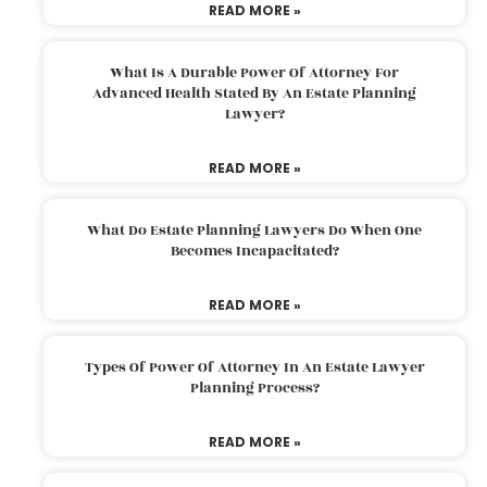
READ MORE »
What Is A Durable Power Of Attorney For
Advanced Health Stated By An Estate Planning
Lawyer?
READ MORE »
What Do Estate Planning Lawyers Do When One
Becomes Incapacitated?
READ MORE »
Types Of Power Of Attorney In An Estate Lawyer
Planning Process?
READ MORE »