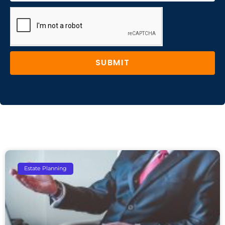
SUBMIT
Estate Planning