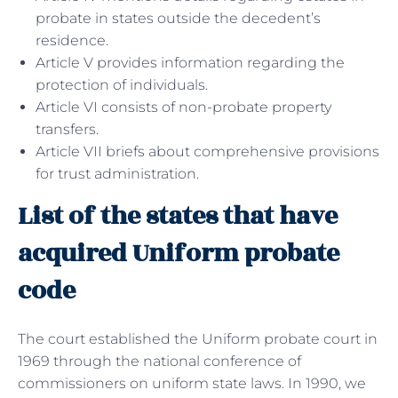
probate in states outside the decedent’s
residence.
Article V provides information regarding the
protection of individuals.
Article VI consists of non-probate property
transfers.
Article VII briefs about comprehensive provisions
for trust administration.
List of the states that have
acquired Uniform probate
code
The court established the Uniform probate court in
1969 through the national conference of
commissioners on uniform state laws. In 1990, we