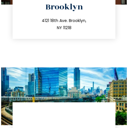
Brooklyn
info@trustsandestate.com
212.596.7039
4121 18th Ave. Brooklyn,
NY 11218
directions