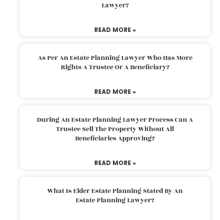
Lawyer?
READ MORE »
As Per An Estate Planning Lawyer Who Has More
Rights A Trustee Or A Beneficiary?
READ MORE »
During An Estate Planning Lawyer Process Can A
Trustee Sell The Property Without All
Beneficiaries Approving?
READ MORE »
What Is Elder Estate Planning Stated By An
Estate Planning Lawyer?