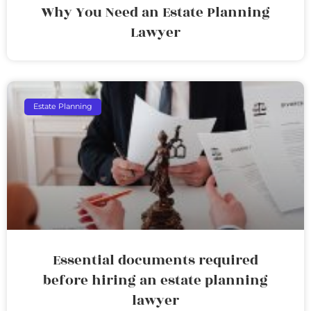
Why You Need an Estate Planning
Lawyer
Estate Planning
Essential documents required
before hiring an estate planning
lawyer