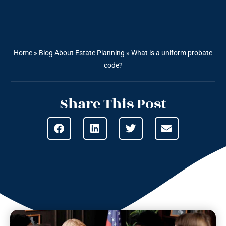
Home
»
Blog About Estate Planning
»
What is a uniform probate
code?
Share This Post