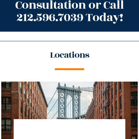
Consultation or Call
212.596.7039 Today!
Locations
directions