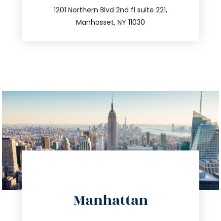
516.693.9363
1201 Northern Blvd 2nd fl suite 221,
Manhasset, NY 11030
directions
Manhattan
info@trustsandestate.com