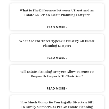
What Is The Difference Between A Trust And An
Estate As Per An Estate Planning Lawyer?
READ MORE »
What Are The Three Types Of Trust By An Estate
Planning Lawyer?
READ MORE »
Will Estate Planning Lawyers Allow Parents To
Bequeath Property To Their Son?
READ MORE »
How Much Money Do You Legally Give As A Gift
To Family Members As Per An Estate Planning