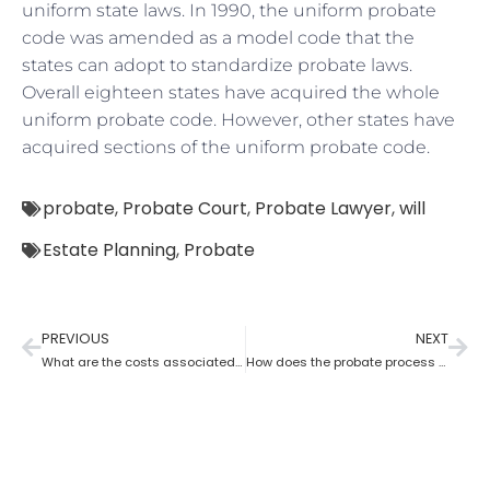
uniform state laws. In 1990, the uniform probate
code was amended as a model code that the
states can adopt to standardize probate laws.
Overall eighteen states have acquired the whole
uniform probate code. However, other states have
acquired sections of the uniform probate code.
probate
,
Probate Court
,
Probate Lawyer
,
will
Estate Planning
,
Probate
PREVIOUS
NEXT
What are the costs associated with probate?
How does the probate process vary from state to state in the USA?