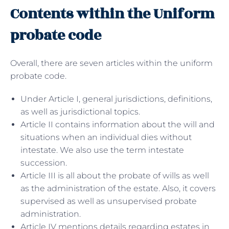
Contents within the Uniform
probate code
Overall, there are seven articles within the uniform
probate code.
Under Article I, general jurisdictions, definitions,
as well as jurisdictional topics.
Article II contains information about the will and
situations when an individual dies without
intestate. We also use the term intestate
succession.
Article III is all about the probate of wills as well
as the administration of the estate. Also, it covers
supervised as well as unsupervised probate
administration.
Article IV mentions details regarding estates in