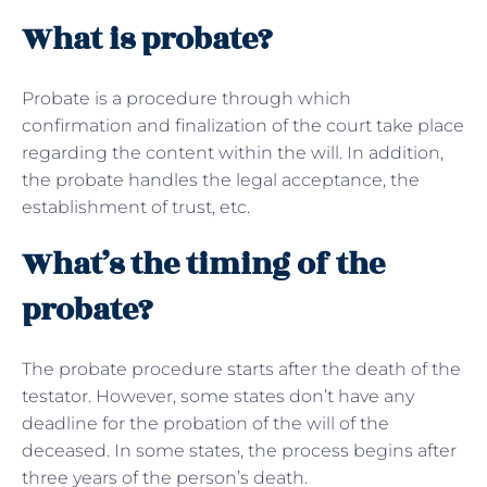
What is probate?
Probate is a procedure through which
confirmation and finalization of the court take place
regarding the content within the will. In addition,
the probate handles the legal acceptance, the
establishment of trust, etc.
What’s the timing of the
probate?
The probate procedure starts after the death of the
testator. However, some states don’t have any
deadline for the probation of the will of the
deceased. In some states, the process begins after
three years of the person’s death.