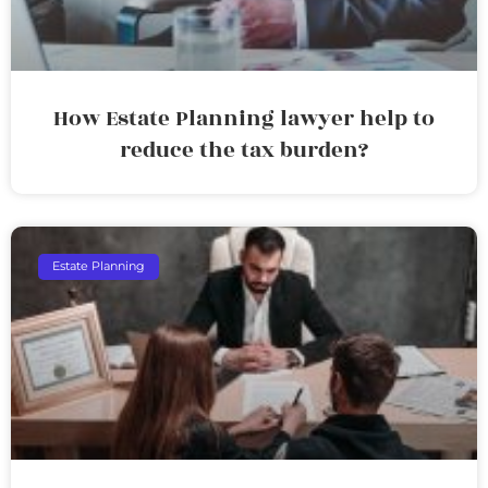
How Estate Planning lawyer help to
reduce the tax burden?
Estate Planning