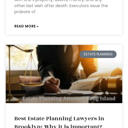
other last wish after death. Executors issue the
probate of
READ MORE »
ESTATE PLANNING
Best Estate Planning Lawyers in
Brooklyn: Why it is important?