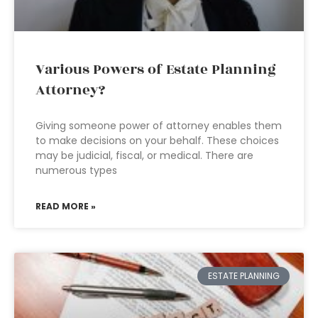
Various Powers of Estate Planning
Attorney?
Giving someone power of attorney enables them
to make decisions on your behalf. These choices
may be judicial, fiscal, or medical. There are
numerous types
READ MORE »
ESTATE PLANNING