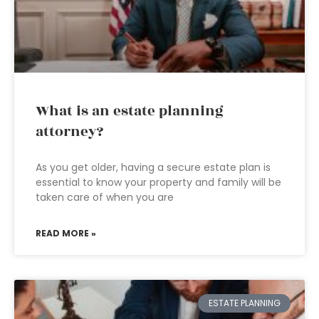
What is an estate planning
attorney?
As you get older, having a secure estate plan is
essential to know your property and family will be
taken care of when you are
READ MORE »
ESTATE PLANNING