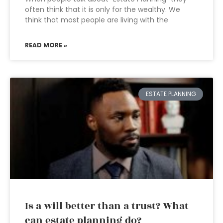
often think that it is only for the wealthy. We
think that most people are living with the
READ MORE »
ESTATE PLANNING
Is a will better than a trust? What
can estate planning do?