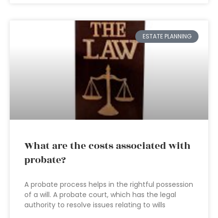
ESTATE PLANNING
What are the costs associated with
probate?
A probate process helps in the rightful possession
of a will. A probate court, which has the legal
authority to resolve issues relating to wills