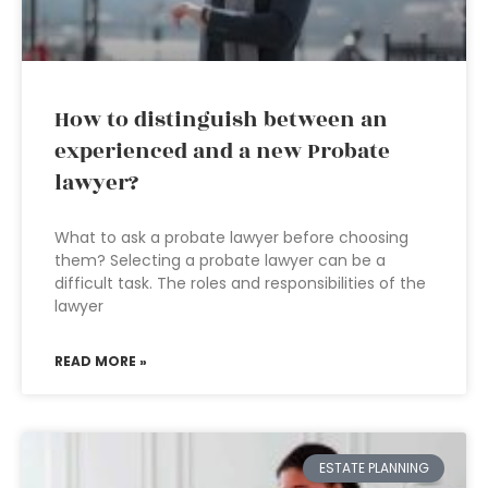
How to distinguish between an
experienced and a new Probate
lawyer?
What to ask a probate lawyer before choosing
them? Selecting a probate lawyer can be a
difficult task. The roles and responsibilities of the
lawyer
READ MORE »
ESTATE PLANNING