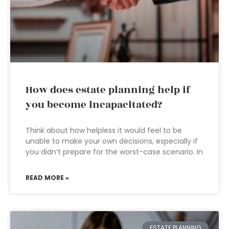
How does estate planning help if
you become incapacitated?
Think about how helpless it would feel to be
unable to make your own decisions, especially if
you didn’t prepare for the worst-case scenario. In
READ MORE »
ESTATE PLANNING