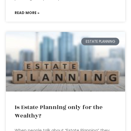
READ MORE »
ESTATE PLANNING
Is Estate Planning only for the
Wealthy?
When people talk about “Estate Planning” they