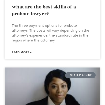
What are the best skills of a
probate lawyer?
The three payment options for probate
attorneys: The costs will vary depending on the
attorney’s experience, the standard rate in the
region where the attorney
READ MORE »
ESTATE PLANNING