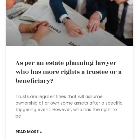
As per an estate planning lawyer
who has more rights a trustee or a
beneficiary?
Trusts are legal entities that will assume
ownership of or own some assets after a specific
triggering event. However, who has the right to
be
READ MORE »