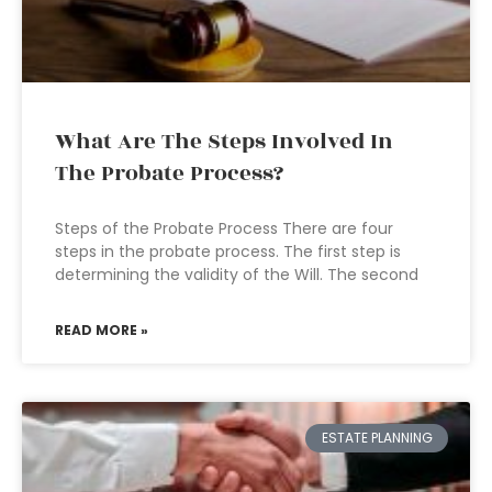
What Are The Steps Involved In
The Probate Process?
Steps of the Probate Process There are four
steps in the probate process. The first step is
determining the validity of the Will. The second
READ MORE »
ESTATE PLANNING