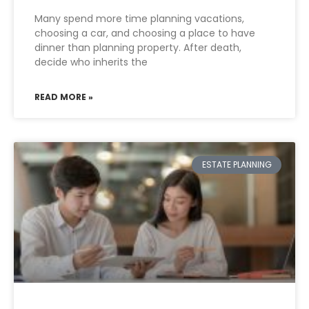
Many spend more time planning vacations,
choosing a car, and choosing a place to have
dinner than planning property. After death,
decide who inherits the
READ MORE »
ESTATE PLANNING