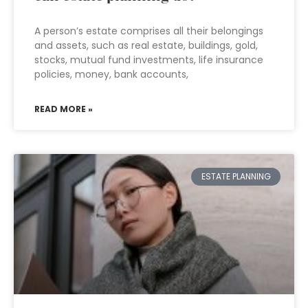
A person’s estate comprises all their belongings
and assets, such as real estate, buildings, gold,
stocks, mutual fund investments, life insurance
policies, money, bank accounts,
READ MORE »
ESTATE PLANNING