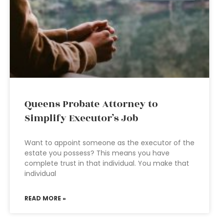
Queens Probate Attorney to
Simplify Executor’s Job
Want to appoint someone as the executor of the
estate you possess? This means you have
complete trust in that individual. You make that
individual
READ MORE »