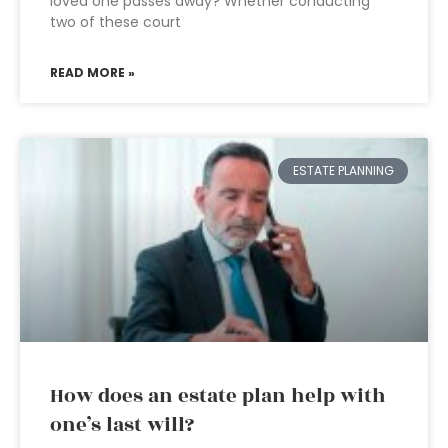
loved one passes away? Whether conducting
two of these court
READ MORE »
ESTATE PLANNING
How does an estate plan help with
one’s last will?