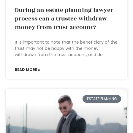
During an estate planning lawyer
process can a trustee withdraw
money from trust account?
It is important to note that the beneficiary of the
trust may not be happy with the money
withdrawn from the trust account, and do
READ MORE »
ESTATE PLANNING