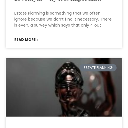
Estate Planning is something that we often
ignore because we don’t find it necessary. There
is even, a survey which says that only 4 out
READ MORE »
ESTATE PLANNING