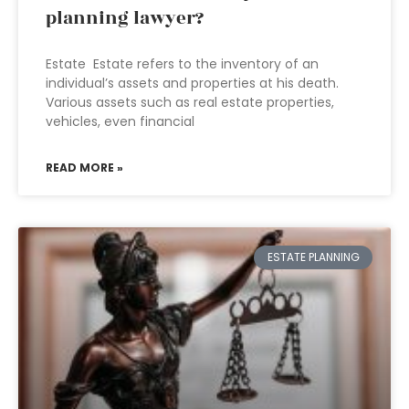
planning lawyer?
Estate Estate refers to the inventory of an
individual’s assets and properties at his death.
Various assets such as real estate properties,
vehicles, even financial
READ MORE »
ESTATE PLANNING