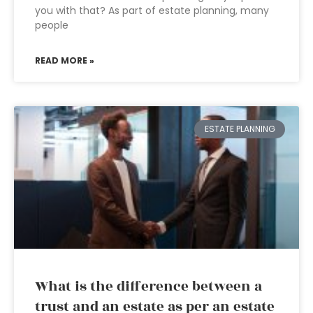
you with that? As part of estate planning, many
people
READ MORE »
ESTATE PLANNING
What is the difference between a
trust and an estate as per an estate