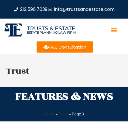
212.596.7039
info@trustsandestate.com
TRUSTS & ESTATE
ESTATE PLANNING LAW FIRM
FREE Consultation
Trust
FEATURES & NEWS
Home
»
Trust
»
Page 3