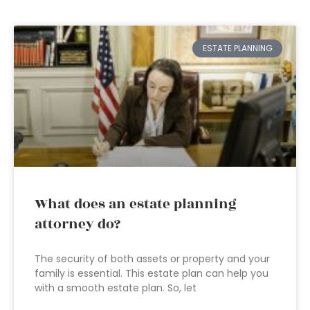
ESTATE PLANNING
What does an estate planning
attorney do?
The security of both assets or property and your
family is essential. This estate plan can help you
with a smooth estate plan. So, let