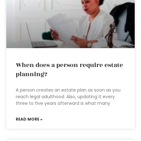
When does a person require estate
planning?
A person creates an estate plan as soon as you
reach legal adulthood. Also, updating it every
three to five years afterward is what many
READ MORE »