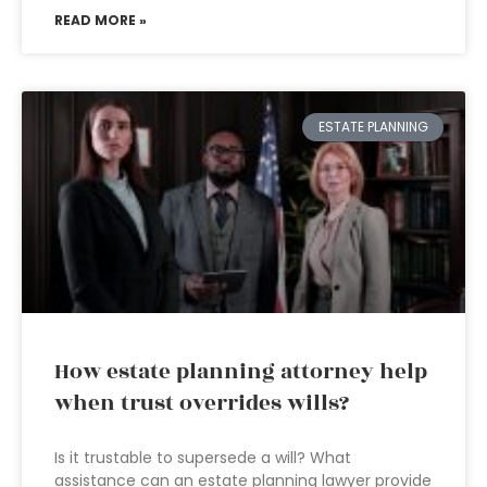
READ MORE »
ESTATE PLANNING
How estate planning attorney help
when trust overrides wills?
Is it trustable to supersede a will? What
assistance can an estate planning lawyer provide