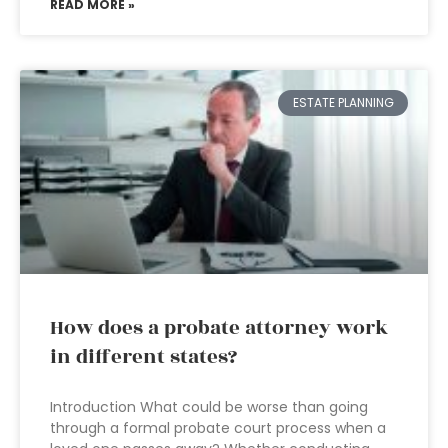
READ MORE »
ESTATE PLANNING
How does a probate attorney work
in different states?
Introduction What could be worse than going
through a formal probate court process when a