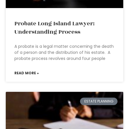
Probate Long Island Lawyer:
Understanding Process
A probate is a legal matter concerning the death
of a person and the distribution of his estate. A
probate process revolves around four people
READ MORE »
ESTATE PLANNING