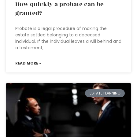
How quickly a probate can be
granted?
Probate is a legal procedure of making the
estate settled belonging to a deceased
individual. If the individual leaves a will behind and
a testament,
READ MORE »
ESTATE PLANNING