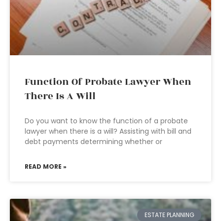
Function Of Probate Lawyer When
There Is A Will
Do you want to know the function of a probate
lawyer when there is a will? Assisting with bill and
debt payments determining whether or
READ MORE »
ESTATE PLANNING