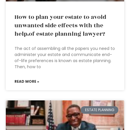
How to plan your estate to avoid
unwanted side effects with the
help.of estate planning lawyer?
The act of assembling all the papers you need to
administer your estate and communicate end-
of-life preferences is known as estate planning.
Then, how to
READ MORE »
ESTATE PLANNING