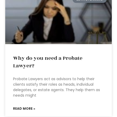
Why do you need a Probate
Lawyer?
Probate Lawyers act as advisors to help their
clients satisfy their roles as heads, individual
delegates, or estate agents. They help them as
needs might
READ MORE »