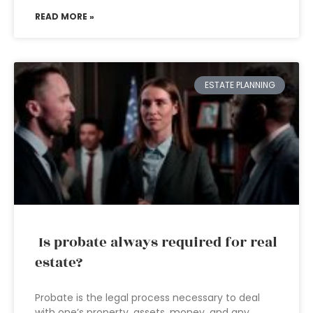
READ MORE »
ESTATE PLANNING
Is probate always required for real
estate?
Probate is the legal process necessary to deal
with one’s property, assets, money, and any