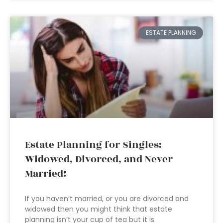
ESTATE PLANNING
Estate Planning for Singles:
Widowed, Divorced, and Never
Married!
If you haven’t married, or you are divorced and
widowed then you might think that estate
planning isn’t your cup of tea but it is.