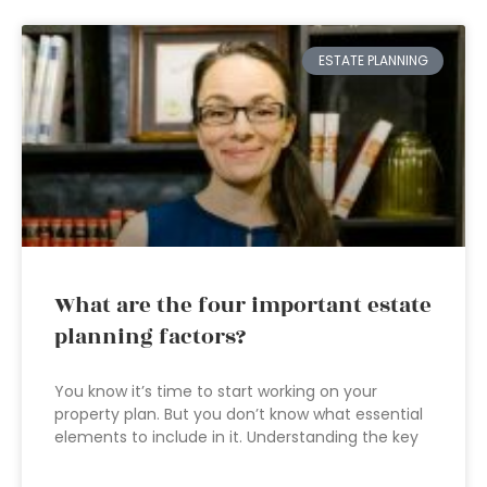
ESTATE PLANNING
What are the four important estate
planning factors?
You know it’s time to start working on your
property plan. But you don’t know what essential
elements to include in it. Understanding the key